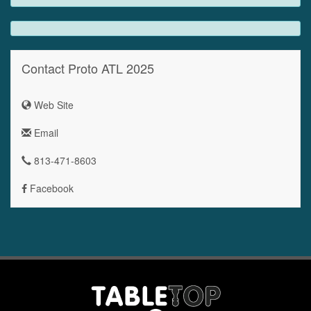
Contact Proto ATL 2025
Web Site
Email
813-471-8603
Facebook