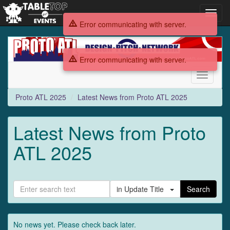
Toggl
navig
Error communicating with server.
Proto
ATL
Error communicating with server.
2025
Toggle
navigati
Proto ATL 2025
Latest News from Proto ATL 2025
Latest News from Proto
ATL 2025
in Update Title
Search
No news yet. Please check back later.