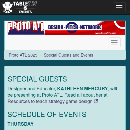
Toggl
navig
Proto
ATL
2025
Toggle
navigati
Proto ATL 2025
Special Guests and Events
SPECIAL GUESTS
Designer and Educator,
KATHLEEN MERCURY
, will
be presenting at Proto ATL. Read all about her at:
Resources to teach strategy game design
SCHEDULE OF EVENTS
THURSDAY