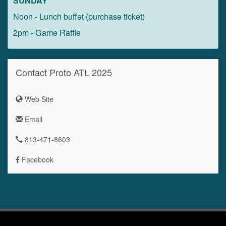
SUNDAY
Noon - Lunch buffet (purchase ticket)
2pm - Game Raffle
Contact Proto ATL 2025
Web Site
Email
813-471-8603
Facebook