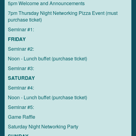
5pm Welcome and Announcements
7pm Thursday Night Networking Pizza Event (must
purchase ticket)
Seminar #1:
FRIDAY
Seminar #2:
Noon - Lunch buffet (purchase ticket)
Seminar #3:
SATURDAY
Seminar #4:
Noon - Lunch buffet (purchase ticket)
Seminar #5:
Game Raffle
Saturday Night Networking Party