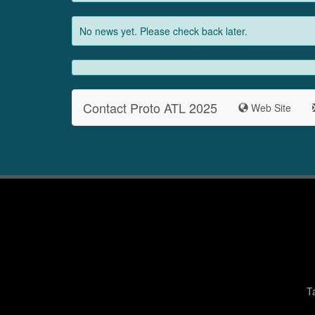
No news yet. Please check back later.
Contact Proto ATL 2025
Web Site
T