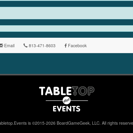
Email
813-471-8603
Facebook
abletop.Events is ©2015-2026 BoardGameGeek, LLC. All rights reserve