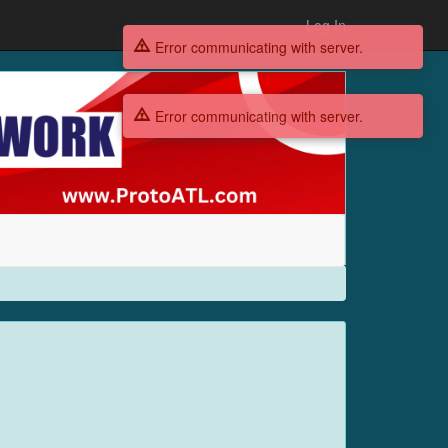
Log In
Error communicating with server.
Error communicating with server.