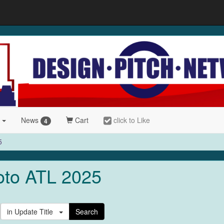
r
News
Cart
click to Like
4
5
oto ATL 2025
in Update Title
Search