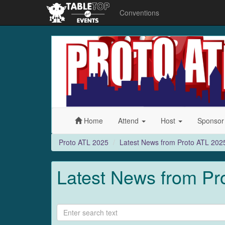
Conventions
Proto
ATL
2025
Home
Attend
Host
Sponso
Proto ATL 2025
Latest News from Proto ATL 202
Latest News from Pr