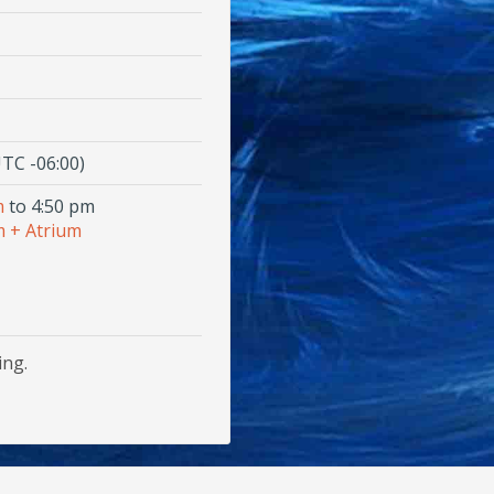
TC -06:00)
m
to 4:50 pm
 + Atrium
ing.