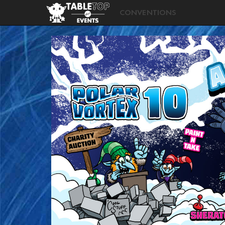
CONVENTIONS
Polar
Vortex
2026