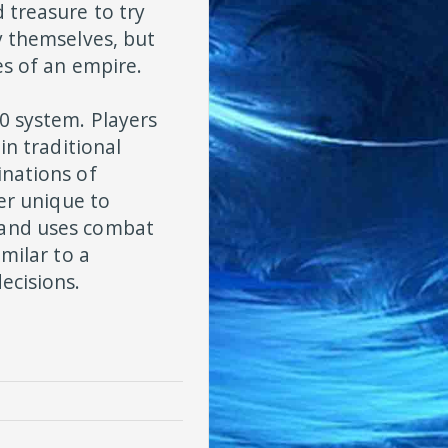
 treasure to try
y themselves, but
es of an empire.
0 system. Players
in traditional
inations of
ter unique to
 and uses combat
imilar to a
ecisions.