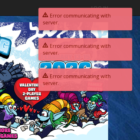
LOG IN
Error communicating with
server.
Error communicating with
server.
Error communicating with
server.