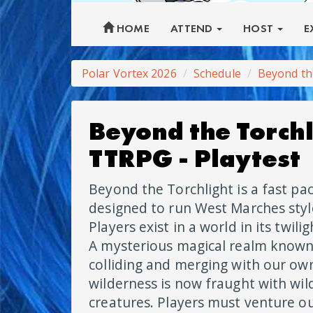
HOME
ATTEND
HOST
E
Polar Vortex 2026
Schedule
Beyond th
Beyond the Torchl
TTRPG - Playtest
Beyond the Torchlight is a fast p
designed to run West Marches sty
Players exist in a world in its twili
A mysterious magical realm known
colliding and merging with our ow
wilderness is now fraught with wi
creatures. Players must venture ou