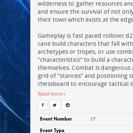
wilderness to gather resources and
and ensure the survival of not onl
their town which exists at the edg
Gameplay is fast paced rollover d2
cane build characters that fall with
archetypes or tropes, or use comb
"characteristics" to build a charac
themselves. Combat is dangerous
grid of "stances" and positioning s
chessboard to encourage tactical d
Read more »
Event Number
17
Event Type