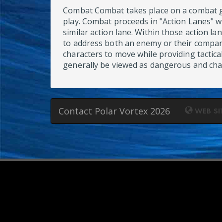
Combat Combat takes place on a combat gri
play. Combat proceeds in "Action Lanes" 
similar action lane. Within those action l
to address both an enemy or their compan
characters to move while providing tactica
generally be viewed as dangerous and char
Contact Polar Vortex 2026
WEB SI