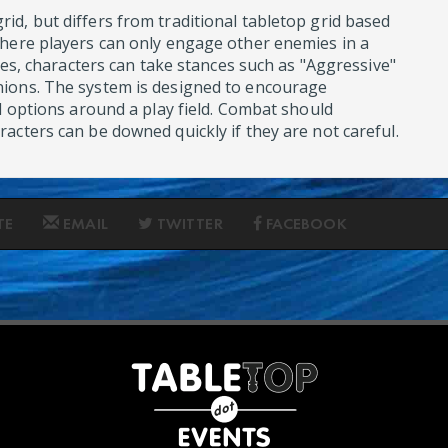
d, but differs from traditional tabletop grid based
where players can only engage other enemies in a
anes, characters can take stances such as "Aggressive"
ions. The system is designed to encourage
l options around a play field. Combat should
acters can be downed quickly if they are not careful.
TE
EMAIL
TWITTER
FACEBOOK