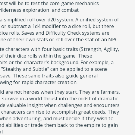
 test will be to test the core game mechanics
wilderness exploration, and combat.
 simplified roll over d20 system. A unified system of
 subtract a 1d4 modifier to a dice roll, but there
ice rolls. Saves and Difficulty Check systems are
 one of their own stats or roll over the stat of an NPC.
te characters with four basic traits (Strength, Agility,
f their dice rolls within the game. These
aits or the character's background. For example, a
 "Stealthy and Subtle" can be applied to a scene
r save. These same traits also guide general
owing for rapid character creation.
ld are not heroes when they start. They are farmers,
 survive in a world thrust into the midst of dramatic
de valuable insight when challenges and encounters
ill characters can rise to accomplish great deeds. They
s when adventuring, and must decide if they wish to
nd abilities or trade them back to the empire to gain
l.