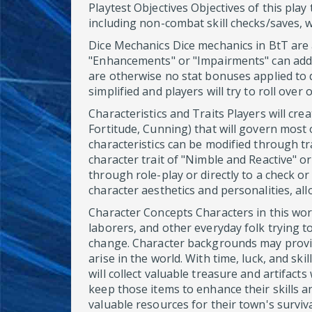
Playtest Objectives Objectives of this play
including non-combat skill checks/saves, 
Dice Mechanics Dice mechanics in BtT are a
"Enhancements" or "Impairments" can add or
are otherwise no stat bonuses applied to d
simplified and players will try to roll over
Characteristics and Traits Players will crea
Fortitude, Cunning) that will govern most o
characteristics can be modified through tr
character trait of "Nimble and Reactive" or
through role-play or directly to a check o
character aesthetics and personalities, all
Character Concepts Characters in this wor
laborers, and other everyday folk trying to
change. Character backgrounds may provi
arise in the world. With time, luck, and sk
will collect valuable treasure and artifact
keep those items to enhance their skills a
valuable resources for their town's surviva