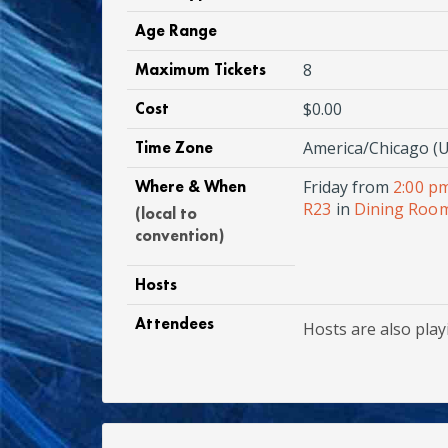
Age Range
Maximum Tickets
8
Cost
$0.00
Time Zone
America/Chicago (U
Where & When
Friday from
2:00 p
R23
in
Dining Room
(local to
convention)
Hosts
Attendees
Hosts are also play