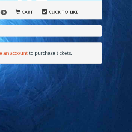
S
CART
CLICK TO LIKE
0
te an account
to purchase tickets.