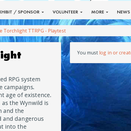
XHIBIT
/ SPONSOR
VOLUNTEER
MORE
NEW
e Torchlight TTRPG - Playtest
ight
You must
log in or crea
aced RPG system
le campaigns.
ght age of existence.
 as the Wynwild is
n and the
ld and dangerous
t into the