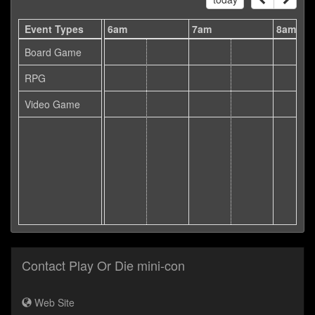
5am
Event Types
6am
7am
8am
Board Game
RPG
Video Game
Contact Play Or Die mini-con
Web Site