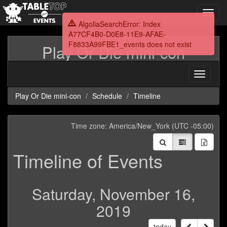
Toggl
navig
AlgoliaSearchError: Index
A77CF4B0-D0E8-11E9-AFAE-
F8833A99FBE1_events does not exist
Play Or Die mini-con
Toggle
navigati
Play Or Die mini-con
Schedule
Timeline
Time zone: America/New_York (UTC -05:00)
Timeline of Events
Saturday, November 16,
2019
today