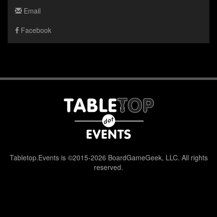
Email
Facebook
Tabletop.Events is ©2015-2026 BoardGameGeek, LLC. All rights
reserved.