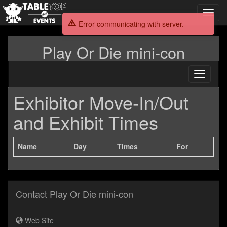
Toggl
navig
Error communicating with server.
Play Or Die mini-con
Toggle
navigati
Exhibitor Move-In/Out
and Exhibit Times
Name
Day
Times
For
Contact Play Or Die mini-con
Web Site