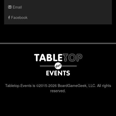
Email
Facebook
Tabletop.Events is ©2015-2026 BoardGameGeek, LLC. All rights
reserved.