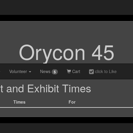
Orycon 45
Volunteer
News
Cart
click to Like
5
t and Exhibit Times
Times
For