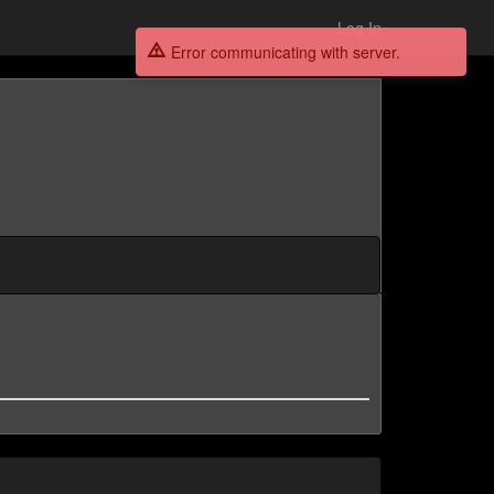
Log In
Error communicating with server.