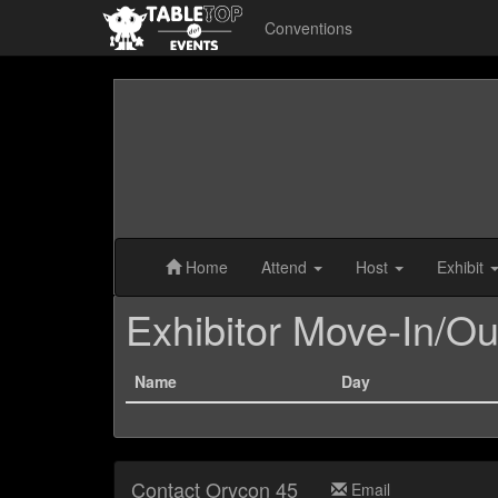
Conventions
Home
Attend
Host
Exhibit
Exhibitor Move-In/Ou
Name
Day
Contact Orycon 45
Email