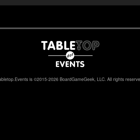
abletop.Events is ©2015-2026 BoardGameGeek, LLC. All rights reserve