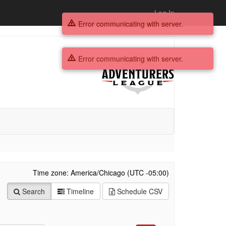
Log In
Error communicating with server.
Error communicating with server.
Time zone: America/Chicago (UTC -05:00)
Search
Timeline
Schedule
CSV