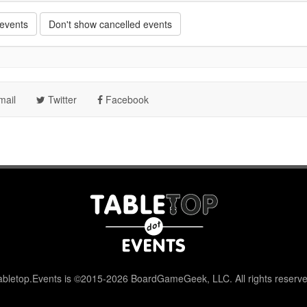
 events
Don't show cancelled events
ail
Twitter
Facebook
abletop.Events is ©2015-2026 BoardGameGeek, LLC. All rights reserve