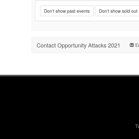
Don't show past events
Don't show sold out
Contact Opportunity Attacks 2021
Em
T