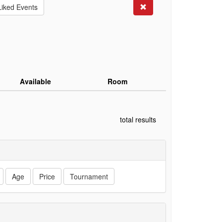
Search
Liked Events
Available
Room
total results
Age
Price
Tournament