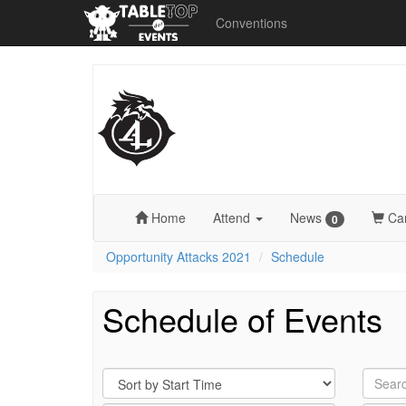
Conventions
Opportunity
Attacks
2021
Home
Attend
News
Ca
0
Opportunity Attacks 2021
Schedule
Schedule of Events
Sort
Search
By
by