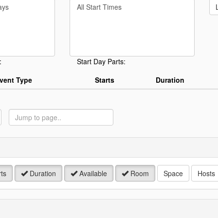
Filter
rd
By
Start
Time
.
:
Start Day Parts:
vent Type
Starts
Duration
ump
o
age
ts
Duration
Available
Room
Space
Hosts