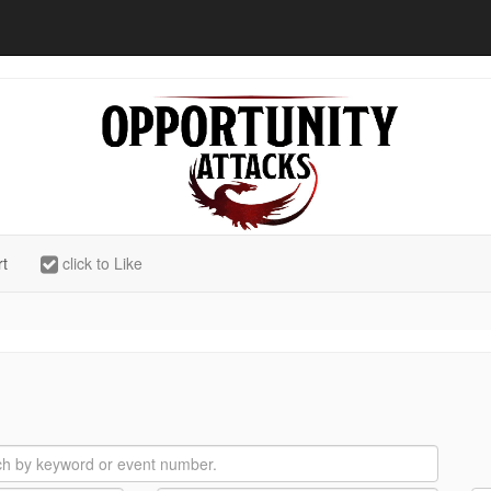
rt
click to Like