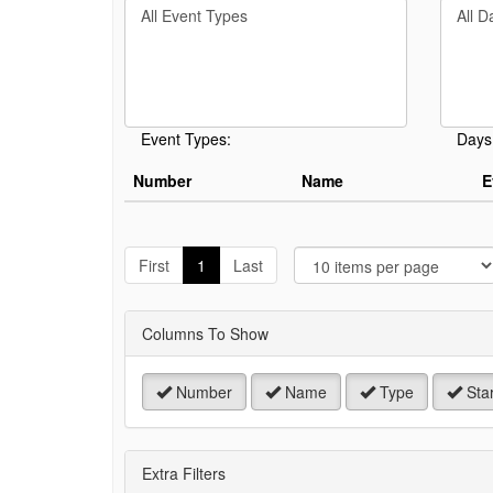
Filter
Filter
keywo
By
By
or
Event
Day
event
Type
number
Event Types:
Days
Number
Name
E
J
t
First
1
Last
P
Columns To Show
Number
Name
Type
Star
Extra Filters