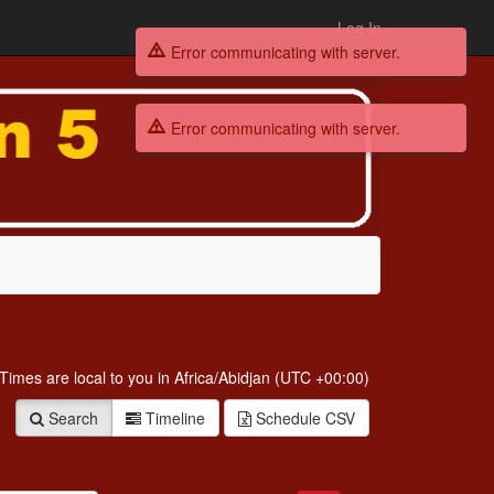
Log In
Error communicating with server.
Error communicating with server.
. Times are
local to you in
Africa/Abidjan (UTC +00:00)
Search
Timeline
Schedule
CSV