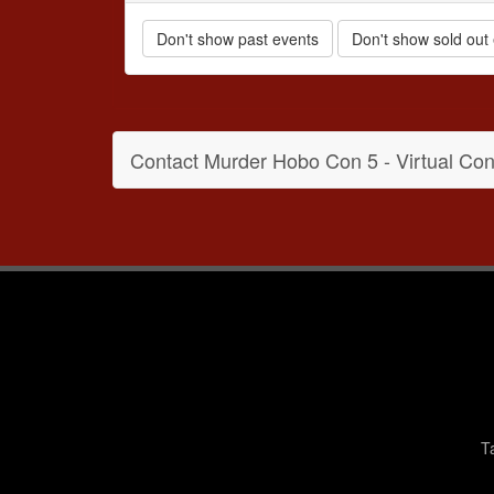
Don't show past events
Don't show sold out
Contact Murder Hobo Con 5 - Virtual Con
T