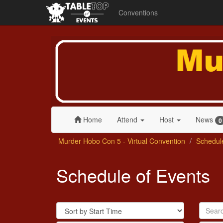
Conventions
Murder
Hobo
Con
5
-
Virtual
Convention
Home
Attend
Host
News
0
Murder Hobo Con 5 - Virtual Convention
Schedul
Schedule of Events
Sort
Search
By
by