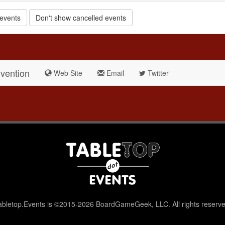
 events
Don't show cancelled events
vention
Web Site
Email
Twitter
abletop.Events is ©2015-2026 BoardGameGeek, LLC. All rights reserve