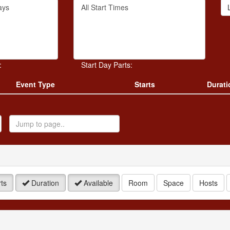
Filter
rd
By
Start
Time
.
:
Start Day Parts:
Event Type
Starts
Durati
ump
o
age
ts
Duration
Available
Room
Space
Hosts