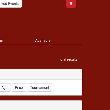
Search
Liked Events
on
Available
total results
Age
Price
Tournament