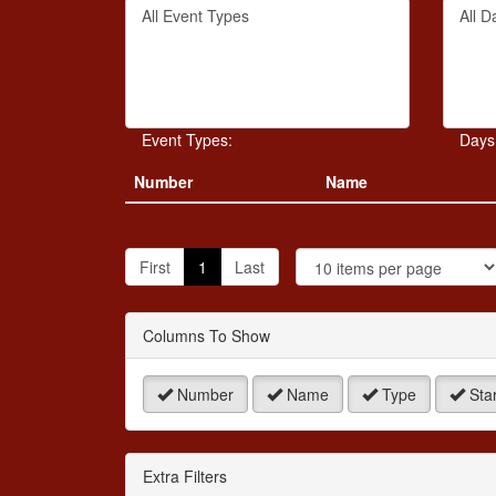
Filter
Filter
keywo
By
By
or
Event
Day
event
Type
number
Event Types:
Days
Number
Name
J
t
First
1
Last
P
Columns To Show
Number
Name
Type
Star
Extra Filters