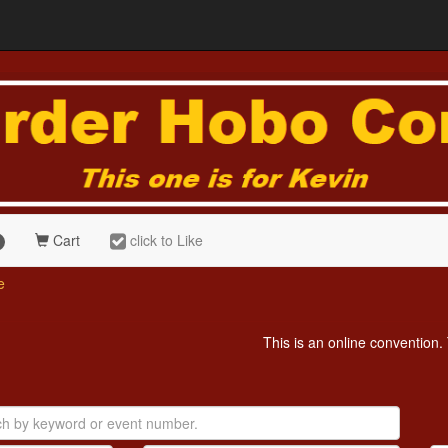
Cart
click to Like
e
This is an online convention