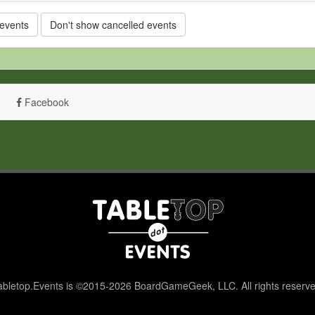
 events
Don't show cancelled events
Facebook
abletop.Events is ©2015-2026 BoardGameGeek, LLC. All rights reserve