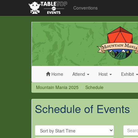
Conventions
Mountain
Mania
2025
Home
Attend
Host
Exhibit
Mountain Mania 2025
Schedule
Schedule of Events
Sort
Search
By
by