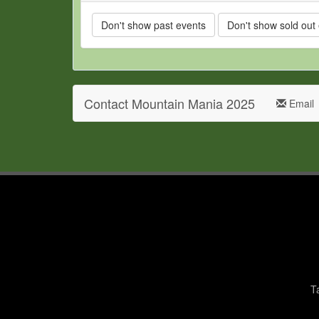
Don't show past events
Don't show sold out
Contact Mountain Mania 2025
Email
T