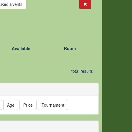
Search
Liked Events
Available
Room
total results
Age
Price
Tournament