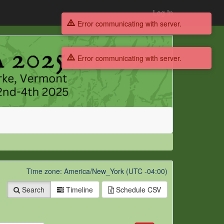
Log In
Error communicating with server.
Error communicating with server.
Time zone: America/New_York (UTC -04:00)
Search
Timeline
Schedule
CSV