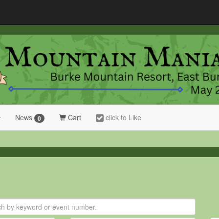
News
Cart
click to Like
0