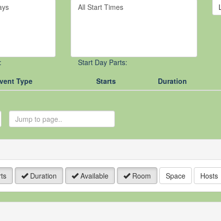
Filter
rd
By
Start
Time
.
:
Start Day Parts:
vent Type
Starts
Duration
ump
o
age
ts
Duration
Available
Room
Space
Hosts