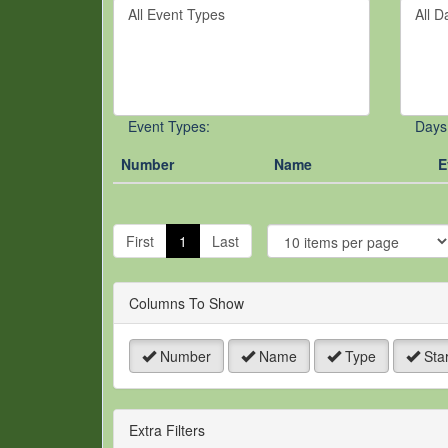
Filter
Filter
keywo
By
By
or
Event
Day
event
Type
number
Event Types:
Days
Number
Name
E
J
t
First
1
Last
P
Columns To Show
Number
Name
Type
Star
Extra Filters