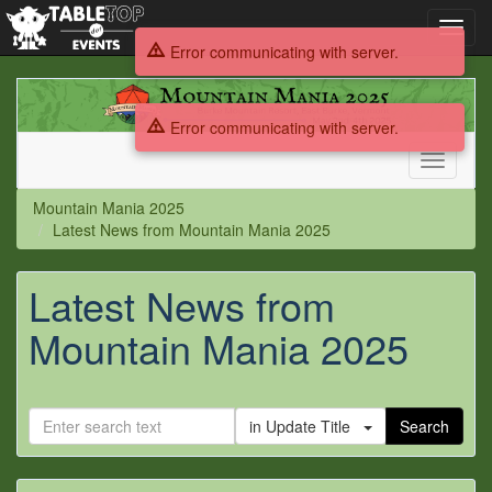
Toggl
navig
Error communicating with server.
Mountain
Mania
Error communicating with server.
2025
Toggle
navigati
Mountain Mania 2025
Latest News from Mountain Mania 2025
Latest News from
Mountain Mania 2025
in Update Title
Search