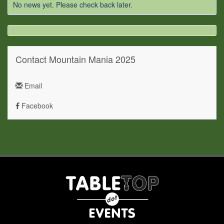
No news yet. Please check back later.
Contact Mountain Mania 2025
Email
Facebook