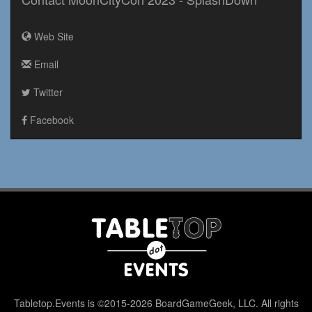
Web Site
Email
Twitter
Facebook
Tabletop.Events is ©2015-2026 BoardGameGeek, LLC. All rights