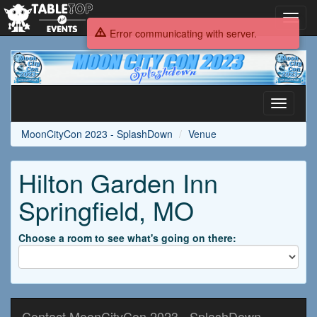
Toggl
navig
Error communicating with server.
MoonCityCon
2023
-
SplashDown
Toggle
navigati
MoonCityCon 2023 - SplashDown
Venue
Hilton Garden Inn
Springfield, MO
Choose a room to see what's going on there:
Contact MoonCityCon 2023 - SplashDown