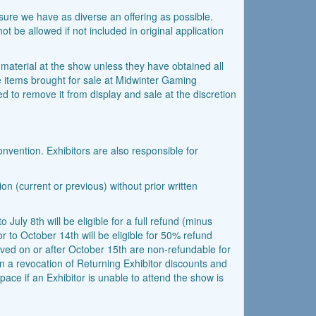
ensure we have as diverse an offering as possible.
ot be allowed if not included in original application
d material at the show unless they have obtained all
the items brought for sale at Midwinter Gaming
ed to remove it from display and sale at the discretion
onvention. Exhibitors are also responsible for
on (current or previous) without prior written
 July 8th will be eligible for a full refund (minus
r to October 14th will be eligible for 50% refund
ived on or after October 15th are non-refundable for
 in a revocation of Returning Exhibitor discounts and
pace if an Exhibitor is unable to attend the show is