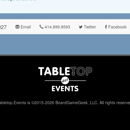
027
Email
414.899.8593
Twitter
Facebook
abletop.Events is ©2015-2026 BoardGameGeek, LLC. All rights reserve