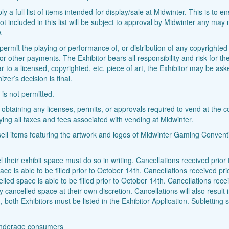
y a full list of items intended for display/sale at Midwinter. This is to 
t included in this list will be subject to approval by Midwinter any may n
.
r permit the playing or performance of, or distribution of any copyrighte
 or other payments. The Exhibitor bears all responsibility and risk for 
r to a licensed, copyrighted, etc. piece of art, the Exhibitor may be ask
er’s decision is final.
 is not permitted.
 obtaining any licenses, permits, or approvals required to vend at the c
ying all taxes and fees associated with vending at Midwinter.
 sell items featuring the artwork and logos of Midwinter Gaming Conventi
 their exhibit space must do so in writing. Cancellations received prior to
 is able to be filled prior to October 14th. Cancellations received prio
ed space is able to be filled prior to October 14th. Cancellations rece
y cancelled space at their own discretion. Cancellations will also result
both Exhibitors must be listed in the Exhibitor Application. Subletting s
r underage consumers