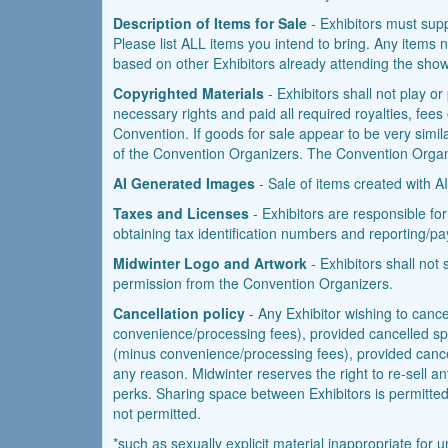
Description of Items for Sale
- Exhibitors must suppl
Please list ALL items you intend to bring. Any items no
based on other Exhibitors already attending the show
Copyrighted Materials
- Exhibitors shall not play o
necessary rights and paid all required royalties, fees
Convention. If goods for sale appear to be very simila
of the Convention Organizers. The Convention Organiz
AI Generated Images
- Sale of items created with AI
Taxes and Licenses
- Exhibitors are responsible for
obtaining tax identification numbers and reporting/pa
Midwinter Logo and Artwork
- Exhibitors shall not
permission from the Convention Organizers.
Cancellation policy
- Any Exhibitor wishing to cancel
convenience/processing fees), provided cancelled space
(minus convenience/processing fees), provided cancell
any reason. Midwinter reserves the right to re-sell an
perks. Sharing space between Exhibitors is permitted, 
not permitted.
*such as sexually explicit material inappropriate fo