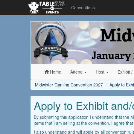
Conventions
Midwinter
Gaming
Convention
2027
Home
Attend
Host
Exhibit
/
Midwinter Gaming Convention 2027
Apply to Exh
Apply to Exhibit and
By submitting this application I understand that the M
items that I am selling at the convention. I agree tha
I also understand and will abide by all convention ru