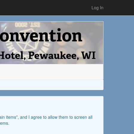
Log In
ain items*, and I agree to allow them to screen all
items.