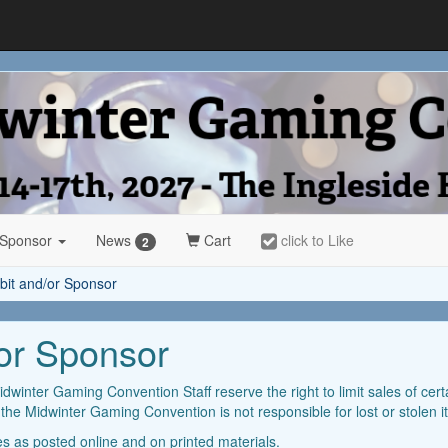
 Sponsor
News
Cart
click to Like
2
ibit and/or Sponsor
/or Sponsor
idwinter Gaming Convention Staff reserve the right to limit sales of cert
t the Midwinter Gaming Convention is not responsible for lost or stolen 
les as posted online and on printed materials.