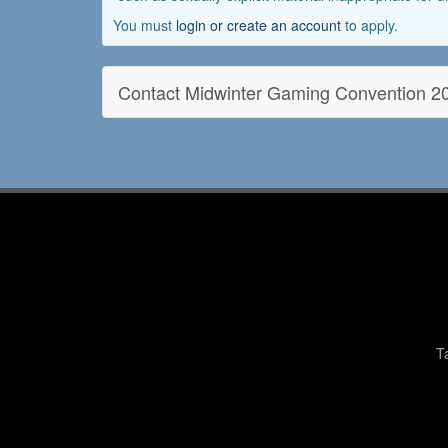
You must
login or create an account
to apply.
Contact Midwinter Gaming Convention 2
T