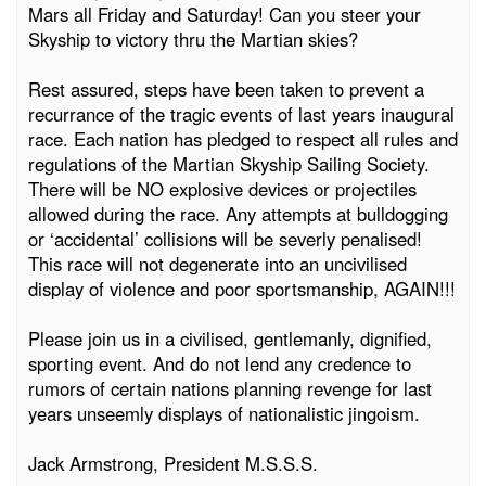
Mars all Friday and Saturday! Can you steer your
Skyship to victory thru the Martian skies?
Rest assured, steps have been taken to prevent a
recurrance of the tragic events of last years inaugural
race. Each nation has pledged to respect all rules and
regulations of the Martian Skyship Sailing Society.
There will be NO explosive devices or projectiles
allowed during the race. Any attempts at bulldogging
or ‘accidental’ collisions will be severly penalised!
This race will not degenerate into an uncivilised
display of violence and poor sportsmanship, AGAIN!!!
Please join us in a civilised, gentlemanly, dignified,
sporting event. And do not lend any credence to
rumors of certain nations planning revenge for last
years unseemly displays of nationalistic jingoism.
Jack Armstrong, President M.S.S.S.