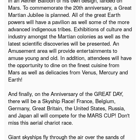
in an Aether Balloon of his own design, landed on
Mars. To commemorate the 20th anniversary, a Great
Martian Jubilee is planned. All of the great Earth
powers will have a pavilion as well some of the more
advanced indigenous tribes. Exhibitions of culture and
industry amongst the Martian colonies as well as the
latest scientific discoveries will be presented. An
Amusement area will provide entertainments to
amuse young and old. In addition, attendees will have
the opportunity to dine on the finest cuisine from
Mars as well as delicacies from Venus, Mercury and
Earth!
And finally, on the Anniversary of the GREAT DAY,
there will be a Skyship Race! France, Belgium,
Germany, Great Britain, the United States, Russia,
and Japan all will compete for the MARS CUP! Don't
miss this aerial chariot race.
Giant skyships fly through the air over the sands of