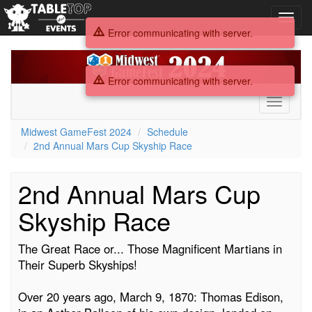
Toggl
navig
Error communicating with server.
Midwest
GameFest
Error communicating with server.
2024
Toggle
navigati
Midwest GameFest 2024
Schedule
2nd Annual Mars Cup Skyship Race
2nd Annual Mars Cup
Skyship Race
The Great Race or... Those Magnificent Martians in
Their Superb Skyships!
Over 20 years ago, March 9, 1870: Thomas Edison,