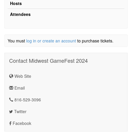
Hosts
Attendees
You must
log in or create an account
to purchase tickets.
Contact Midwest GameFest 2024
Web Site
Email
816-529-3096
Twitter
Facebook