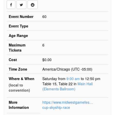
Event Number
60
Event Type
Age Range
Maximum
6
Tickets
Cost
$0.00
Time Zone
America/Chicago (UTC -05:00)
Where & When
Saturday from
9:00 am
to 12:50 pm
Table 15, Table 22
in
Main Hall
(local to
(Elements Ballroom)
convention)
More
https://www.midwestgamefest.org/kansascity/
Information
cup-skyship-race