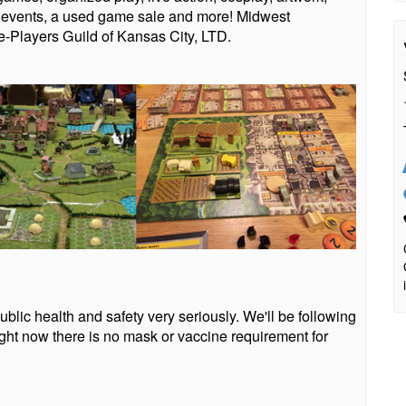
t events, a used game sale and more! Midwest
-Players Guild of Kansas City, LTD.
blic health and safety very seriously. We'll be following
ht now there is no mask or vaccine requirement for