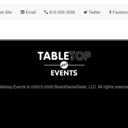
b Site
Email
816-529-3096
Twitter
Facebo
abletop.Events is ©2015-2026 BoardGameGeek, LLC. All rights reserve