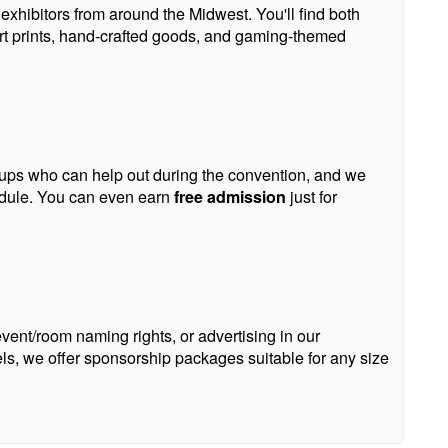
xhibitors from around the Midwest. You'll find both
rt prints, hand-crafted goods, and gaming-themed
roups who can help out during the convention, and we
edule. You can even earn
free admission
just for
ent/room naming rights, or advertising in our
s, we offer sponsorship packages suitable for any size