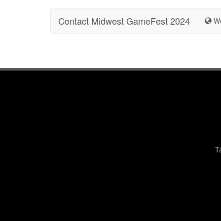
Contact Midwest GameFest 2024
We
T