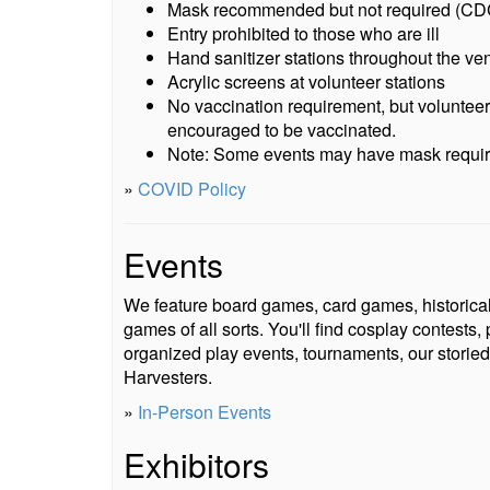
Mask recommended but not required (CDC
Entry prohibited to those who are ill
Hand sanitizer stations throughout the ve
Acrylic screens at volunteer stations
No vaccination requirement, but volunteer
encouraged to be vaccinated.
Note: Some events may have mask requi
»
COVID Policy
Events
We feature board games, card games, historica
games of all sorts. You'll find cosplay contest
organized play events, tournaments, our storied
Harvesters.
»
In-Person Events
Exhibitors