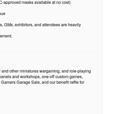
-approved masks available at no cost)
nue
s, GMs, exhibitors, and attendees are heavily
rement.
l and other miniatures wargaming, and role-playing
s, panels and workshops, one-off custom games,
 Gamers Garage Sale, and our benefit raffle for