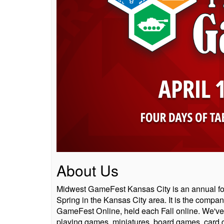
About Us
Midwest GameFest Kansas City is an annual fo
Spring in the Kansas City area. It is the compa
GameFest Online, held each Fall online. We've g
playing games, miniatures, board games, card ga