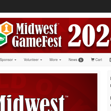
 Sponsor
Volunteer
More
News
Cart
5