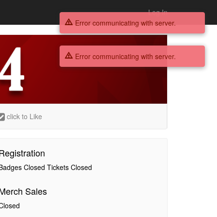
Log In
Error communicating with server.
Error communicating with server.
click to Like
Registration
Badges Closed Tickets Closed
Merch Sales
Closed