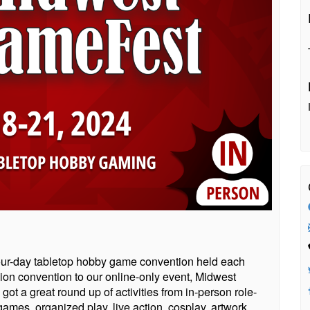
ur-day tabletop hobby game convention held each
nion convention to our online-only event, Midwest
ot a great round up of activities from in-person role-
mes, organized play, live action, cosplay, artwork,