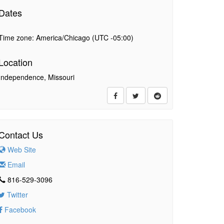
Dates
Time zone: America/Chicago (UTC -05:00)
Location
Independence, Missouri
Contact Us
Web Site
Email
816-529-3096
Twitter
Facebook