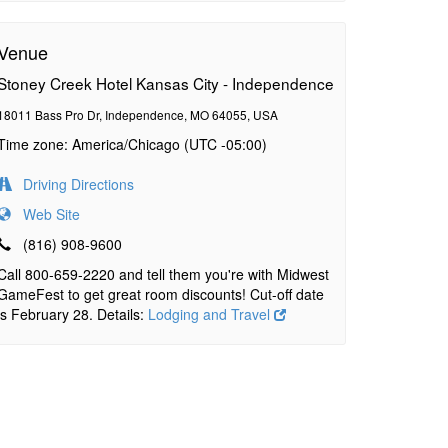
Venue
Stoney Creek Hotel Kansas City - Independence
18011 Bass Pro Dr, Independence, MO 64055, USA
Time zone: America/Chicago (UTC -05:00)
Driving Directions
Web Site
(816) 908-9600
Call 800-659-2220 and tell them you're with Midwest
GameFest to get great room discounts! Cut-off date
is February 28. Details:
Lodging and Travel