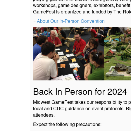
workshops, game designers, exhibitors, benefi
GameFest is organized and funded by The Role
»
About Our In-Person Convention
Back In Person for 2024
Midwest GameFest takes our responsibility to pu
local and CDC guidance on event protocols. Rig
attendees.
Expect the following precautions: