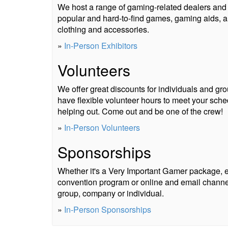
We host a range of gaming-related dealers and e
popular and hard-to-find games, gaming aids, a
clothing and accessories.
»
In-Person Exhibitors
Volunteers
We offer great discounts for individuals and g
have flexible volunteer hours to meet your sch
helping out. Come out and be one of the crew!
»
In-Person Volunteers
Sponsorships
Whether it's a Very Important Gamer package, ev
convention program or online and email channel
group, company or individual.
»
In-Person Sponsorships