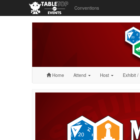
Conventions
Midwest
GameFest
2024
Home
Attend
Host
Exhibit
/
Midwest
GameFest
2024