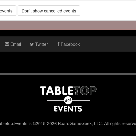
 events
Don't show cancelled events
Email
Twitter
Facebook
abletop.Events is ©2015-2026 BoardGameGeek, LLC. All rights reserve