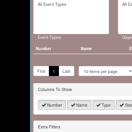
Filter
Filter
keywo
By
By
or
Event
Day
event
Type
number
Event Types:
Days
Number
Name
E
J
t
First
1
Last
P
Columns To Show
Number
Name
Type
Star
Extra Filters