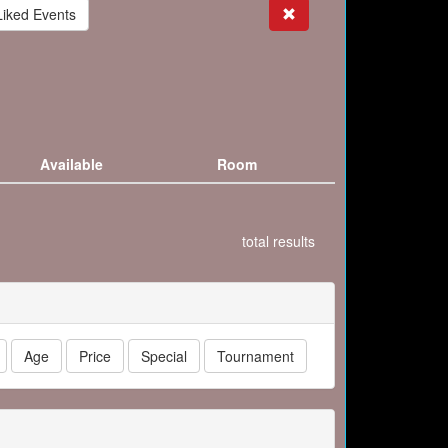
Search
Liked Events
Available
Room
total results
Age
Price
Special
Tournament