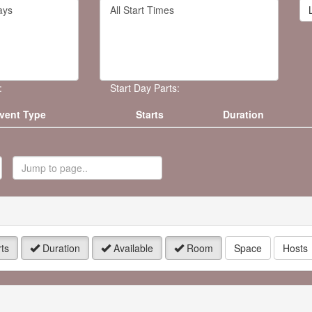
Filter
rd
By
Start
Time
.
:
Start Day Parts:
vent Type
Starts
Duration
ump
o
age
ts
Duration
Available
Room
Space
Hosts