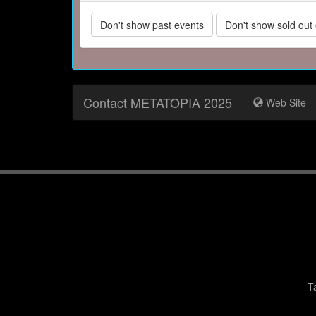
Don't show past events
Don't show sold out
Contact METATOPIA 2025
Web Site
T