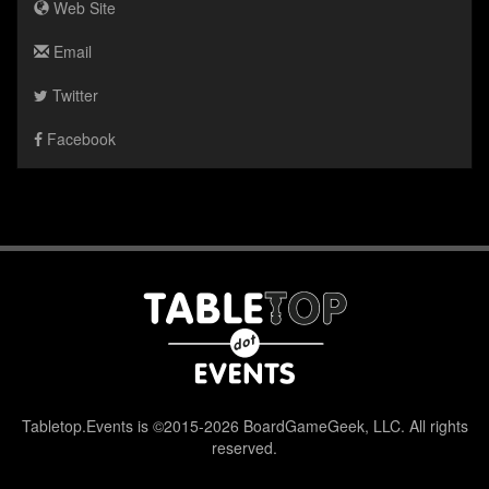
Web Site
Email
Twitter
Facebook
Tabletop.Events is ©2015-2026 BoardGameGeek, LLC. All rights
reserved.