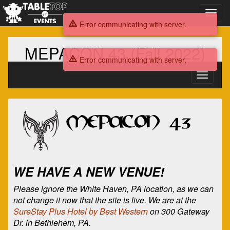
Toggl
navig
Error communicating with server.
MEPACON 43 (Fall 2022)
Error communicating with server.
Toggle
navigati
MEPACON
43
(Fall
2022)
WE HAVE A NEW VENUE!
Please ignore the White Haven, PA location, as we can
not change it now that the site is live. We are at the
SureStay Plus Hotel by Best Western
on 300 Gateway
Dr. in Bethlehem, PA.