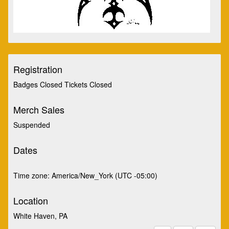
Registration
Badges Closed Tickets Closed
Merch Sales
Suspended
Dates
Time zone: America/New_York (UTC -05:00)
Location
White Haven, PA