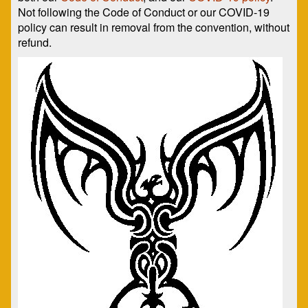
Not following the Code of Conduct or our COVID-19
policy can result in removal from the convention, without
refund.