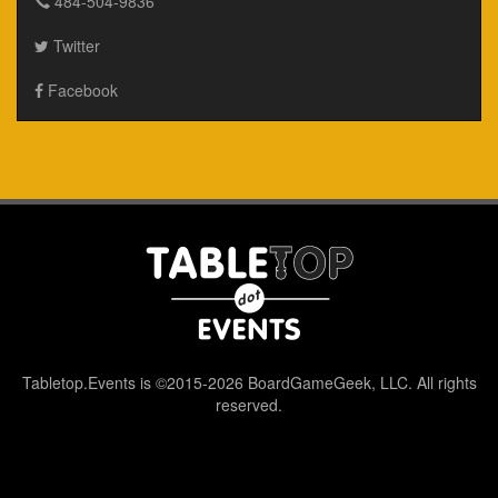
484-504-9836
Twitter
Facebook
Tabletop.Events is ©2015-2026 BoardGameGeek, LLC. All rights
reserved.