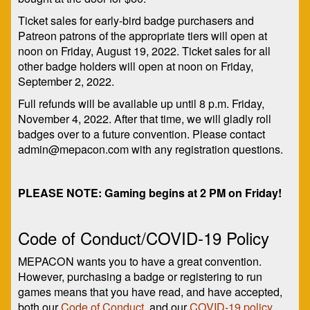
Ticket sales for early-bird badge purchasers and
Patreon patrons of the appropriate tiers will open at
noon on Friday, August 19, 2022. Ticket sales for all
other badge holders will open at noon on Friday,
September 2, 2022.
Full refunds will be available up until 8 p.m. Friday,
November 4, 2022. After that time, we will gladly roll
badges over to a future convention. Please contact
admin@mepacon.com with any registration questions.
PLEASE NOTE: Gaming begins at 2 PM on Friday!
Code of Conduct/COVID-19 Policy
MEPACON wants you to have a great convention.
However, purchasing a badge or registering to run
games means that you have read, and have accepted,
both our
Code of Conduct
, and our
COVID-19 policy
.