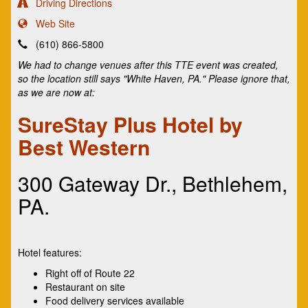
Driving Directions
Web Site
(610) 866-5800
We had to change venues after this TTE event was created,
so the location still says "White Haven, PA." Please ignore that,
as we are now at:
SureStay Plus Hotel by
Best Western
300 Gateway Dr., Bethlehem,
PA.
Hotel features:
Right off of Route 22
Restaurant on site
Food delivery services available