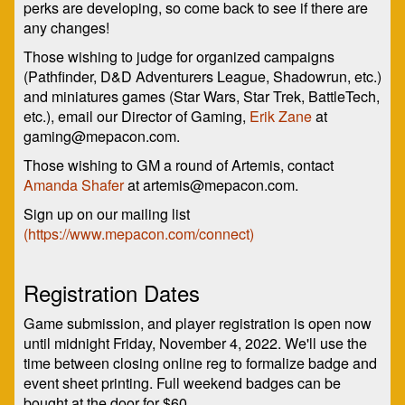
perks are developing, so come back to see if there are
any changes!
Those wishing to judge for organized campaigns
(Pathfinder, D&D Adventurers League, Shadowrun, etc.)
and miniatures games (Star Wars, Star Trek, BattleTech,
etc.), email our Director of Gaming,
Erik Zane
at
gaming@mepacon.com.
Those wishing to GM a round of Artemis, contact
Amanda Shafer
at artemis@mepacon.com.
Sign up on our mailing list
(https://www.mepacon.com/connect)
Registration Dates
Game submission, and player registration is open now
until midnight Friday, November 4, 2022. We'll use the
time between closing online reg to formalize badge and
event sheet printing. Full weekend badges can be
bought at the door for $60.