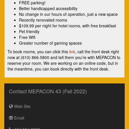
FREE parking!
Better handicapped accessibility
No change in our hours of operation, just a new space
Recently renovated rooms
$109.99 per night for hotel rooms, with free breakfast
Pet friendly
Free Wifi
Greater number of gaming spaces
To book rooms, you can click this
link
, call the front desk right
now at (610) 866-5800 and tell them you’re with MEPACON to
reserve your room. We are working on an online code, but in
the meantime, you can book directly with the front desk.
Contact MEPACON 43 (Fall 2022)
Web Site
Email