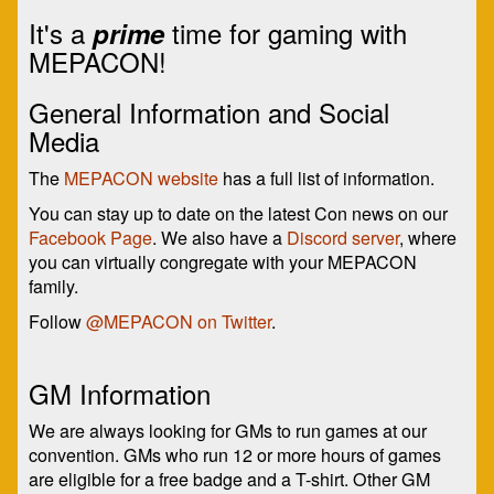
It's a
time for gaming with
prime
MEPACON!
General Information and Social
Media
The
MEPACON website
has a full list of information.
You can stay up to date on the latest Con news on our
Facebook Page
. We also have a
Discord server
, where
you can virtually congregate with your MEPACON
family.
Follow
@MEPACON on Twitter
.
GM Information
We are always looking for GMs to run games at our
convention. GMs who run 12 or more hours of games
are eligible for a free badge and a T-shirt. Other GM