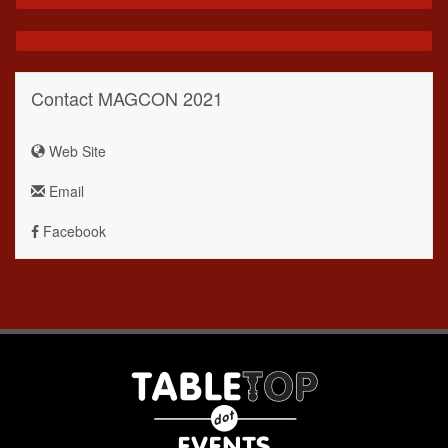
Contact MAGCON 2021
Web Site
Email
Facebook