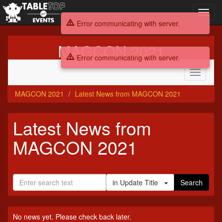
Toggl
navig
Error communicating with server.
MAGCON 2021
Error communicating with server.
Toggle
navigati
MAGCON 2021
Latest News from MAGCON 2021
Latest News from
MAGCON 2021
in Update Title
Search
No news yet. Please check back later.