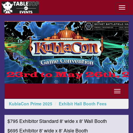
Toggl
navig
KublaCon
Prime
2025
Toggle
navigati
KublaCon Prime 2025
Exhibit Hall Booth Fees
$795 Exhibitor Standard 8' wide x 8' Wall Booth
$695 Exhibitor 8' wide x 8' Aisle Booth