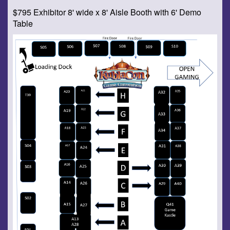
$795 Exhibitor 8' wide x 8' Aisle Booth with 6' Demo
Table