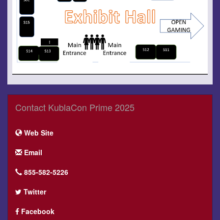
Contact KublaCon Prime 2025
Web Site
Email
855-582-5226
Twitter
Facebook