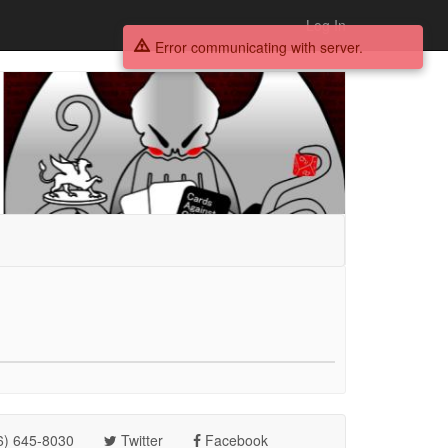
Log In
Error communicating with server.
6) 645-8030
Twitter
Facebook