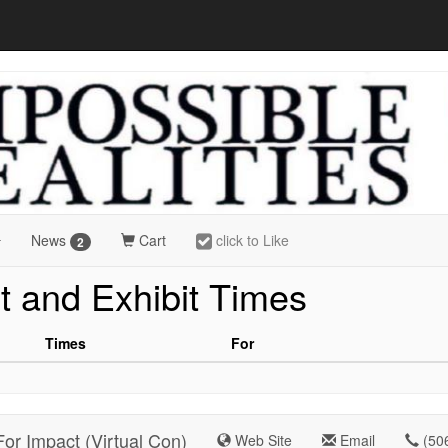
News
Cart
click to Like
2
t and Exhibit Times
Times
For
For Impact (Virtual Con)
Web Site
Email
(50