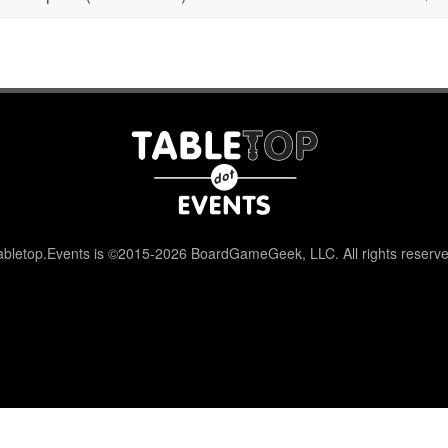
abletop.Events is ©2015-2026 BoardGameGeek, LLC. All rights reserve