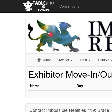
Conventions
Impossible
Realities
#19:
Brace
For
Impact
(Virtual
Con)
Home
Attend
Host
Exhibit
Exhibitor Move-In/Ou
Name
Day
Contact Impossible Realities #19: Brace 