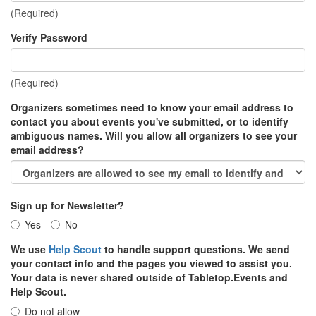
(Required)
Verify Password
(Required)
Organizers sometimes need to know your email address to
contact you about events you've submitted, or to identify
ambiguous names. Will you allow all organizers to see your
email address?
Sign up for Newsletter?
Yes
No
We use
Help Scout
to handle support questions. We send
your contact info and the pages you viewed to assist you.
Your data is never shared outside of Tabletop.Events and
Help Scout.
Do not allow