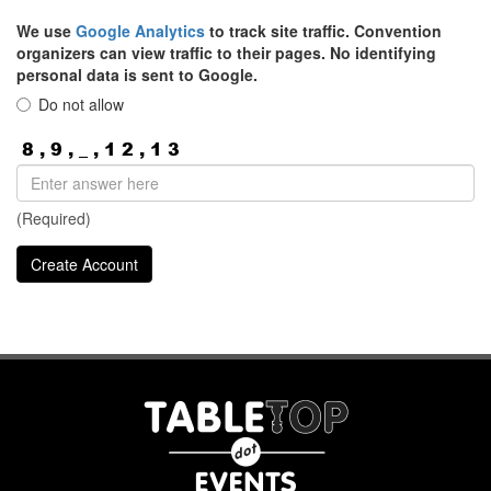
We use
Google Analytics
to track site traffic. Convention
organizers can view traffic to their pages. No identifying
personal data is sent to Google.
Do not allow
(Required)