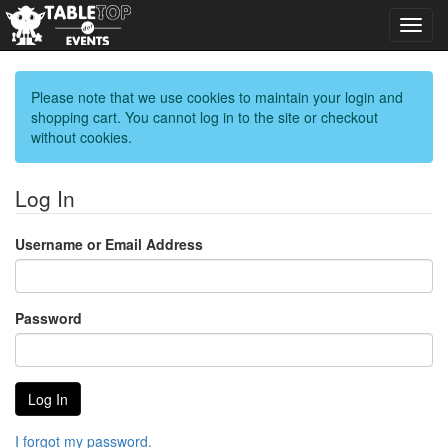
Toggl
navig
Please note that we use cookies to maintain your login and
shopping cart. You cannot log in to the site or checkout
without cookies.
Log In
Username or Email Address
Password
I forgot my password.