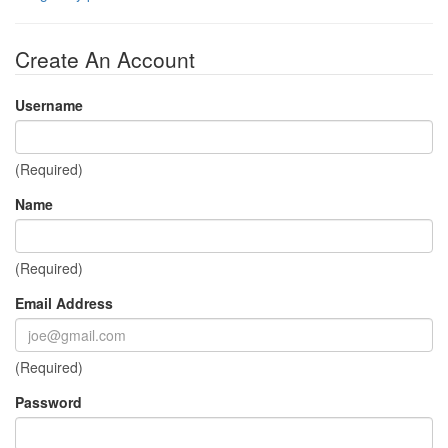
Create An Account
Username
(Required)
Name
(Required)
Email Address
(Required)
Password