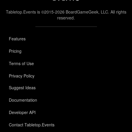
Tabletop.Events is ©2015-2026 BoardGameGeek, LLC. All rights
reserved.
Features
Pricing
Terms of Use
Privacy Policy
Suggest Ideas
Documentation
Developer API
Contact Tabletop.Events