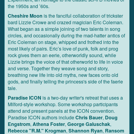
the 1950s and ’60s.
Cheshire Moon
is the fanciful collaboration of trickster
bard Lizzie Crowe and crazed magician Eric Coleman.
What began as a simple joining of two talents in song
circles, and occasionally during the mad-hatter antics of
Eric Coleman on stage, whipped and frothed into the
most likely of pairs. Eric’s love of punk, folk and prog
rock gives them an eerie, otherworldly sound, while
Lizzie brings the voice of that otherworld to life in voice
and verse. Together they weave song and story,
breathing new life into old myths, new faces onto old
gods, and finally telling the princess's side of the faerie
tale.
Paradise ICON
is a two-day writer's retreat that uses a
Milford-style workshop. Some workshop participants
attend and present panels at the ICON convention.
Paradise ICON authors include
Chris Bauer
,
Doug
Engstrom
,
Athena Foster
,
George Galuschak
,
Rebecca "R.M." Krogman
,
Shannon Ryan
,
Ransom