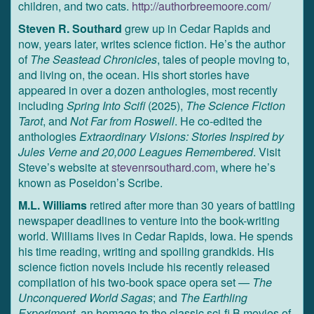
children, and two cats.
http://authorbreemoore.com/
Steven R. Southard
grew up in Cedar Rapids and
now, years later, writes science fiction. He’s the author
of
The Seastead Chronicles
, tales of people moving to,
and living on, the ocean. His short stories have
appeared in over a dozen anthologies, most recently
including
Spring Into Scifi
(2025),
The Science Fiction
Tarot
, and
Not Far from Roswell
. He co-edited the
anthologies
Extraordinary Visions: Stories Inspired by
Jules Verne and 20,000 Leagues Remembered
. Visit
Steve’s website at
stevenrsouthard.com
, where he’s
known as Poseidon’s Scribe.
M.L. Williams
retired after more than 30 years of battling
newspaper deadlines to venture into the book-writing
world. Williams lives in Cedar Rapids, Iowa. He spends
his time reading, writing and spoiling grandkids. His
science fiction novels include his recently released
compilation of his two-book space opera set —
The
Unconquered World Sagas
; and
The Earthling
Experiment
, an homage to the classic sci-fi B movies of