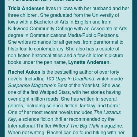
Tricia Andersen
lives in Iowa with her husband and her
three children. She graduated from the University of
Iowa with a Bachelor of Arts in English and from
Kirkwood Community College with an Associate of Arts
degree in Communications Media/Public Relations.
She writes romance for all genres, from paranormal to
historical to contemporary. She also has a couple of
non-fiction historical titles and a few children’s picture
books under the pen name,
Lynette Andersen
.
Rachel Aukes
is the bestselling author of over forty
novels, including
100 Days in Deadland
, which made
Suspense Magazine
’s Best of the Year list. She was
one of the first Wattpad Stars, with her stories having
over eight million reads. She has written in several
genres, including science fiction, fantasy, and horror.
One of her most recent novels includes
The Lazarus
Key
, a science fiction thriller recommended by the
International Thriller Writers'
The Big Thrill
magazine.
When not writing, Rachel can be found hiking with her