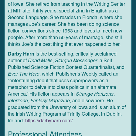
of Iowa. She retired from teaching in the Writing Center
at MIT after thirty years, specializing in English as a
Second Language. She resides in Florida, where she
manages Joe’s career. She has been doing science
fiction conventions since 1963 and loves to meet new
people. After more than 50 years of marriage, she still
thinks Joe’s the best thing that ever happened to her.
Darby Harn
is the best-selling, critically acclaimed
author of
Dead Malls
,
Stargun Messenger
, a Self
Published Science Fiction Contest Quarterfinalist, and
Ever The Hero
, which Publisher’s Weekly called an
“entertaining debut that uses superpowers as a
metaphor to delve into class politics in an alternate
America.” His fiction appears in
Strange Horizons
,
Interzone
,
Fantasy Magazine
, and elsewhere. He
graduated from the University of Iowa and is an alum of
the Irish Writing Program at Trinity College, in Dublin,
Ireland.
https://darbyharn.com/
Professional Attendees