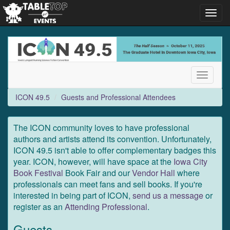
Toggl
navig
ICON
49.5
Toggle
navigati
ICON 49.5
Guests and Professional Attendees
The ICON community loves to have professional
authors and artists attend its convention. Unfortunately,
ICON 49.5 isn't able to offer complementary badges this
year. ICON, however, will have space at the
Iowa City
Book Festival
Book Fair and our
Vendor Hall
where
professionals can meet fans and sell books. If you're
interested in being part of ICON,
send us a message
or
register as an
Attending Professional
.
Guests