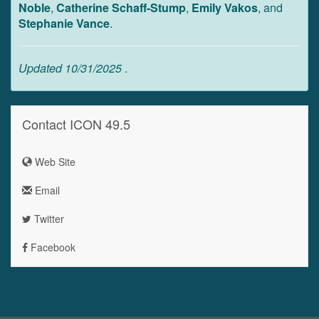
Noble
,
Catherine Schaff-Stump
,
Emily Vakos
, and
Stephanie Vance
.
Updated 10/31/2025
.
Contact ICON 49.5
Web Site
Email
Twitter
Facebook