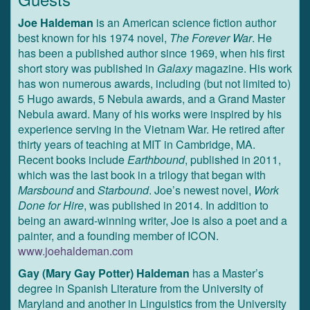
Joe Haldeman
is an American science fiction author
best known for his 1974 novel,
The Forever War
. He
has been a published author since 1969, when his first
short story was published in
Galaxy
magazine. His work
has won numerous awards, including (but not limited to)
5 Hugo awards, 5 Nebula awards, and a Grand Master
Nebula award. Many of his works were inspired by his
experience serving in the Vietnam War. He retired after
thirty years of teaching at MIT in Cambridge, MA.
Recent books include
Earthbound
, published in 2011,
which was the last book in a trilogy that began with
Marsbound
and
Starbound
. Joe’s newest novel,
Work
Done for Hire
, was published in 2014. In addition to
being an award-winning writer, Joe is also a poet and a
painter, and a founding member of ICON.
www.joehaldeman.com
Gay (Mary Gay Potter) Haldeman
has a Master’s
degree in Spanish Literature from the University of
Maryland and another in Linguistics from the University