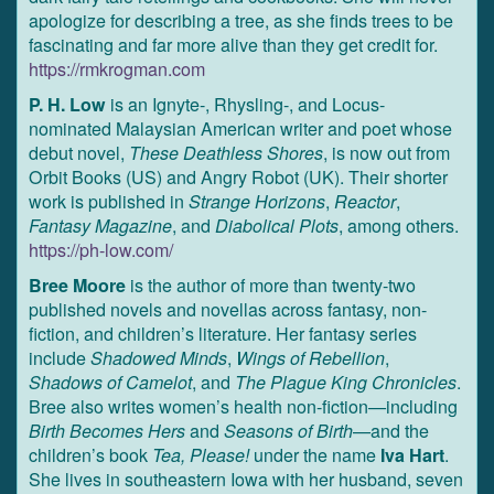
apologize for describing a tree, as she finds trees to be
fascinating and far more alive than they get credit for.
https://rmkrogman.com
P. H. Low
is an Ignyte-, Rhysling-, and Locus-
nominated Malaysian American writer and poet whose
debut novel,
These Deathless Shores
, is now out from
Orbit Books (US) and Angry Robot (UK). Their shorter
work is published in
Strange Horizons
,
Reactor
,
Fantasy Magazine
, and
Diabolical Plots
, among others.
https://ph-low.com/
Bree Moore
is the author of more than twenty-two
published novels and novellas across fantasy, non-
fiction, and children’s literature. Her fantasy series
include
Shadowed Minds
,
Wings of Rebellion
,
Shadows of Camelot
, and
The Plague King Chronicles
.
Bree also writes women’s health non-fiction—including
Birth Becomes Hers
and
Seasons of Birth
—and the
children’s book
Tea, Please!
under the name
Iva Hart
.
She lives in southeastern Iowa with her husband, seven