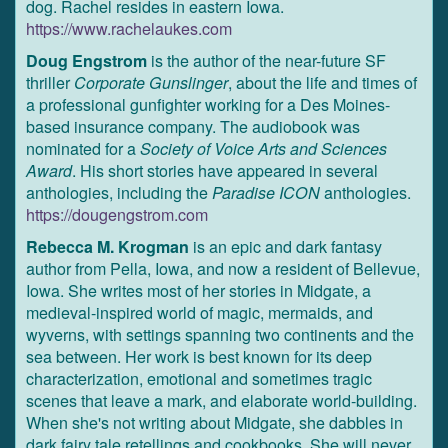
dog. Rachel resides in eastern Iowa.
https://www.rachelaukes.com
Doug Engstrom
is the author of the near-future SF
thriller
Corporate Gunslinger
, about the life and times of
a professional gunfighter working for a Des Moines-
based insurance company. The audiobook was
nominated for a
Society of Voice Arts and Sciences
Award
. His short stories have appeared in several
anthologies, including the
Paradise ICON
anthologies.
https://dougengstrom.com
Rebecca M. Krogman
is an epic and dark fantasy
author from Pella, Iowa, and now a resident of Bellevue,
Iowa. She writes most of her stories in Midgate, a
medieval-inspired world of magic, mermaids, and
wyverns, with settings spanning two continents and the
sea between. Her work is best known for its deep
characterization, emotional and sometimes tragic
scenes that leave a mark, and elaborate world-building.
When she's not writing about Midgate, she dabbles in
dark fairy tale retellings and cookbooks. She will never