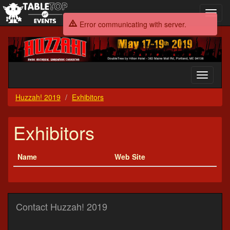
Toggl
navig
Error communicating with server.
Huzzah!
2019
Toggle
navigati
Huzzah! 2019
Exhibitors
Exhibitors
Name
Web Site
Contact Huzzah! 2019