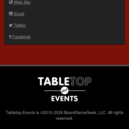
Web Site
Email
Twitter
Facebook
Tabletop.Events is ©2015-2026 BoardGameGeek, LLC. All rights
reserved.