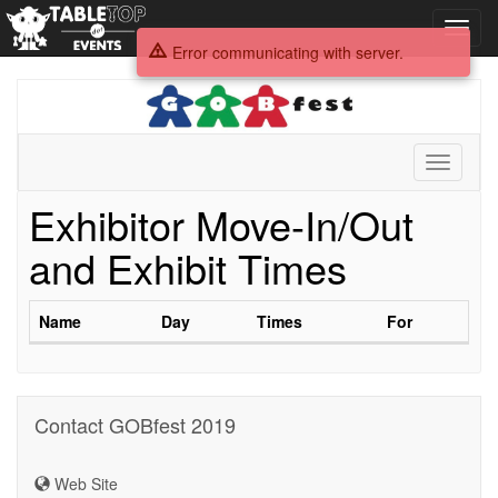
Toggl
navig
Error communicating with server.
GOBfest
2019
Toggle
navigati
Exhibitor Move-In/Out
and Exhibit Times
Name
Day
Times
For
Contact GOBfest 2019
Web Site