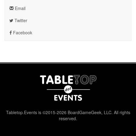
Email
Twitter
Facebook
Tabletop.Events is ©2015-2026 BoardGameGeek, LLC. All rights
reserved.