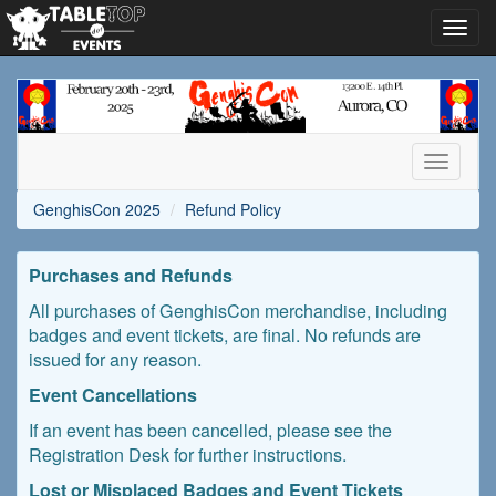
Toggl
navig
GenghisCon
2025
Toggle
navigati
GenghisCon 2025
Refund Policy
Purchases and Refunds
All purchases of GenghisCon merchandise, including
badges and event tickets, are final. No refunds are
issued for any reason.
Event Cancellations
If an event has been cancelled, please see the
Registration Desk for further instructions.
Lost or Misplaced Badges and Event Tickets