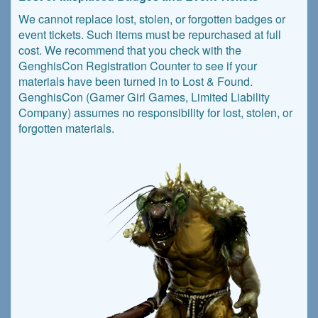
We cannot replace lost, stolen, or forgotten badges or
event tickets. Such items must be repurchased at full
cost. We recommend that you check with the
GenghisCon Registration Counter to see if your
materials have been turned in to Lost & Found.
GenghisCon (Gamer Girl Games, Limited Liability
Company) assumes no responsibility for lost, stolen, or
forgotten materials.