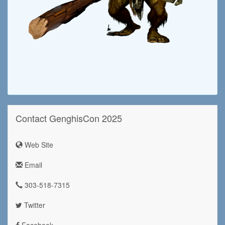
Contact GenghisCon 2025
Web Site
Email
303-518-7315
Twitter
Facebook