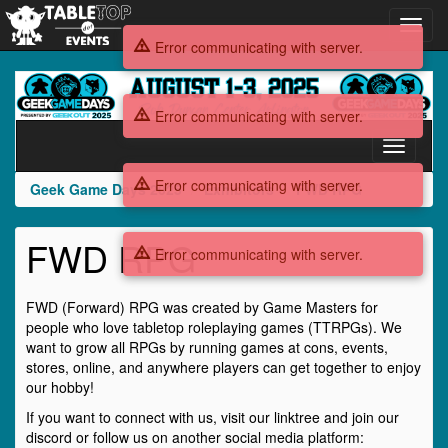
Toggl
navig
Error communicating with server.
Geek
Game
Error communicating with server.
Days
2025
Toggle
navigati
Error communicating with server.
Geek Game Days 2025
Exhibitors
FWD RPG
FWD RPG
Error communicating with server.
FWD (Forward) RPG was created by Game Masters for
people who love tabletop roleplaying games (TTRPGs). We
want to grow all RPGs by running games at cons, events,
stores, online, and anywhere players can get together to enjoy
our hobby!
If you want to connect with us, visit our linktree and join our
discord or follow us on another social media platform: