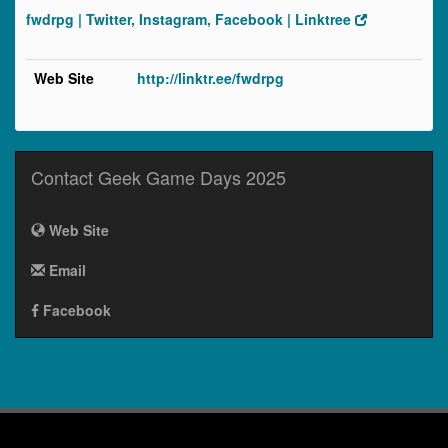
fwdrpg | Twitter, Instagram, Facebook | Linktree
Web Site
http://linktr.ee/fwdrpg
Contact Geek Game Days 2025
Web Site
Email
Facebook