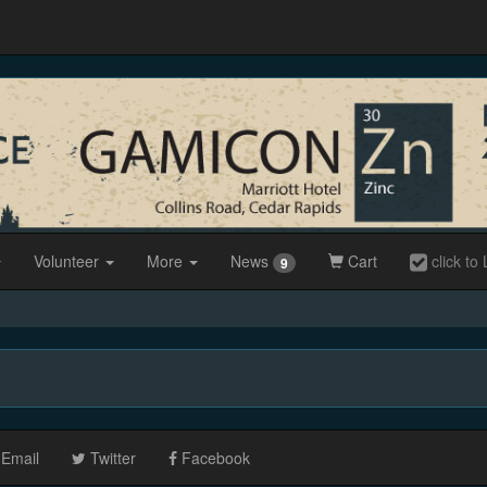
Volunteer
More
News
Cart
click to 
9
Email
Twitter
Facebook