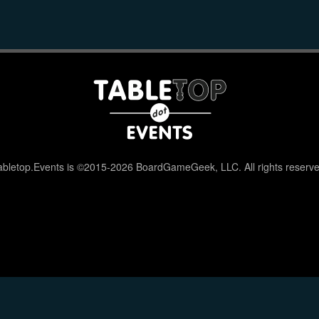
abletop.Events is ©2015-2026 BoardGameGeek, LLC. All rights reserve