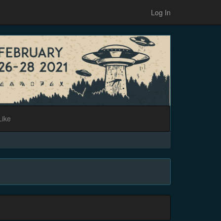
Log In
Like