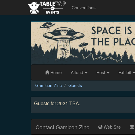
Conventions
Gamicon
Zinc
Home
Attend
Host
Exhibit
Gamicon Zinc
Guests
Guests for 2021 TBA.
Contact Gamicon Zinc
Web Site