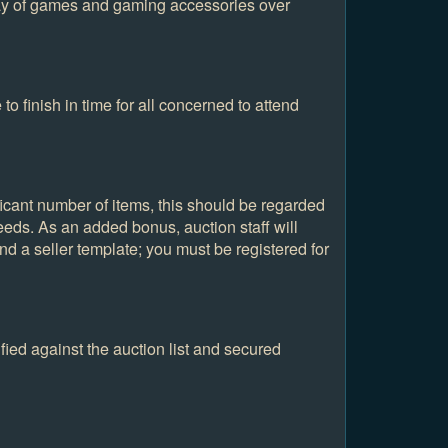
ray of games and gaming accessories over
to finish in time for all concerned to attend
ificant number of items, this should be regarded
eeds. As an added bonus, auction staff will
nd a seller template; you must be registered for
fied against the auction list and secured