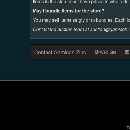
Items in the store must have prices in whole dol
May I bundle items for the store?
You may sell items singly or in bundles. Each lo
Contact the auction team at auction@gamicon.or
Contact Gamicon Zinc
Web Site
T