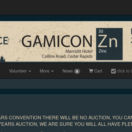
Volunteer
More
News
Cart
click to 
9
ARS CONVENTION THERE WILL BE NO AUCTION, YOU CAN
EARS AUCTION, WE ARE SURE YOU WILL ALL HAVE PLE