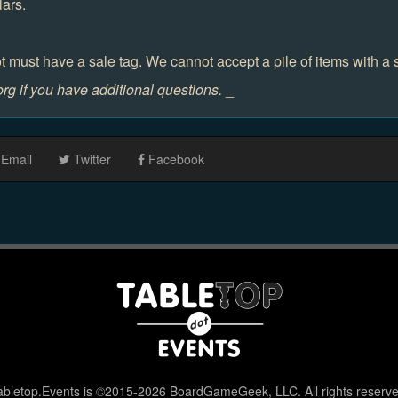
lars.
t must have a sale tag. We cannot accept a pile of items with a 
g if you have additional questions.
_
Email
Twitter
Facebook
abletop.Events is ©2015-2026 BoardGameGeek, LLC. All rights reserve