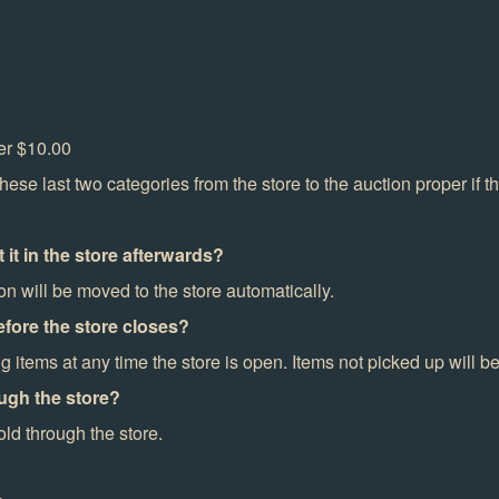
ver $10.00
se last two categories from the store to the auction proper if t
t it in the store afterwards?
on will be moved to the store automatically.
fore the store closes?
items at any time the store is open. Items not picked up will 
ugh the store?
ld through the store.