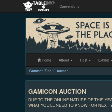
Conventions
Gamicon
Zinc
Home
Attend
Host
Exhibit
Gamicon Zinc
Auction
GAMICON AUCTION
DUE TO THE ONLINE NATURE OF THIS YE
WHAT YOU'LL NEED TO KNOW FOR NEXT Y