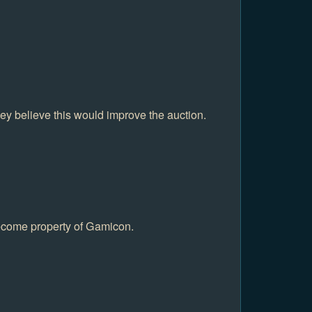
hey believe this would improve the auction.
become property of Gamicon.