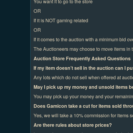
You want it to go to the store
OR
If it is NOT gaming related
OR
If it comes to the auction with a minimum bid o
The Auctioneers may choose to move items in the
Auction Store Frequently Asked Questions
If my item doesn’t sell in the auction can I pu
Any lots which do not sell when offered at aucti
May I pick up my money and unsold items be
You may pick up your money and your remaining 
Does Gamicon take a cut for items sold thro
Yes, we will take a 10% commission for items so
Are there rules about store prices?