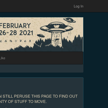
Log In
Like
 STILL PERUSE THIS PAGE TO FIND OUT
NTY OF STUFF TO MOVE.