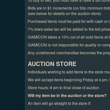
To buy or sell, you must have a have a full conv
Bids are in $1 increments (no 50¢ minimum bids)
(see below for details on the auction store)
Purchased items must be paid for with cash or c
7% Iowa sales tax will be added to the bid price o
GAMICON takes a 10% cut of all sold items at t
GAMICON is not responsible for quality or com
Any unretrieved merchandise becomes the pr
AUCTION STORE
Individuals wishing to add items to the store 
We will accept items beginning Friday at 4 pm. 
Store hours: 8 am to final close of auction
Will my item be in the auction or the store?
An item will go straight to the store if: