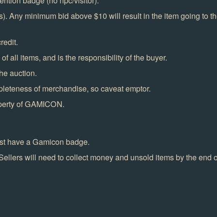
ention badge (no npc/visitor).
. Any minimum bid above $10 will result in the item going to the
redit.
f all items, and is the responsibility of the buyer.
he auction.
pleteness of merchandise, so caveat emptor.
operty of GAMICON.
must have a Gamicon badge.
Sellers will need to collect money and unsold items by the end o