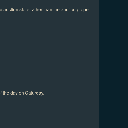
 auction store rather than the auction proper.
f the day on Saturday.