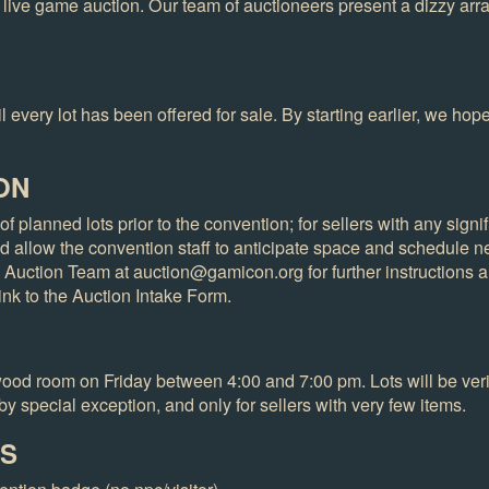
 live game auction. Our team of auctioneers present a dizzy ar
 every lot has been offered for sale. By starting earlier, we hope 
ON
of planned lots prior to the convention; for sellers with any sign
d allow the convention staff to anticipate space and schedule n
he Auction Team at auction@gamicon.org for further instructions a
link to the Auction Intake Form.
ewood room on Friday between 4:00 and 7:00 pm. Lots will be veri
by special exception, and only for sellers with very few items.
ES