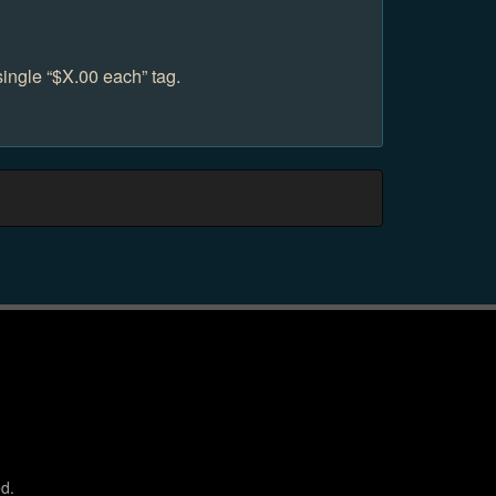
single “$X.00 each” tag.
d.