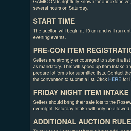
GAMICON is rightfully known for our extensive,
several hours on Saturday.
START TIME
The auction will begin at 10 am and will run until
evening events.
PRE-CON ITEM REGISTRATI
Sellers are strongly encouraged to submit a list 
as mandatory. This will speed up item intake an
prepare lot forms for submitted lists. Contact t
the convention to submit a list. Click
HERE
for 
FRIDAY NIGHT ITEM INTAKE
Sellers should bring their sale lots to the Ros
overnight. Saturday intake will only be allowed 
ADDITIONAL AUCTION RUL