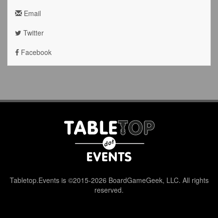
Email
Twitter
Facebook
Tabletop.Events is ©2015-2026 BoardGameGeek, LLC. All rights
reserved.