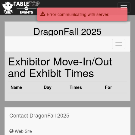
Toggl
navig
Error communicating with server.
DragonFall 2025
Toggle
navigati
Exhibitor Move-In/Out
and Exhibit Times
Name
Day
Times
For
Contact DragonFall 2025
Web Site