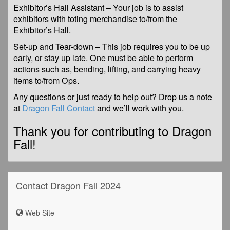
Exhibitor’s Hall Assistant – Your job is to assist
exhibitors with toting merchandise to/from the
Exhibitor’s Hall.
Set-up and Tear-down – This job requires you to be up
early, or stay up late. One must be able to perform
actions such as, bending, lifting, and carrying heavy
items to/from Ops.
Any questions or just ready to help out? Drop us a note
at
Dragon Fall Contact
and we’ll work with you.
Thank you for contributing to Dragon
Fall!
Contact Dragon Fall 2024
Web Site