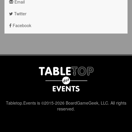
Email
Twitter
Facebook
Tabletop.Events is ©2015-2026 BoardGameGeek, LLC. All rights
reserved.