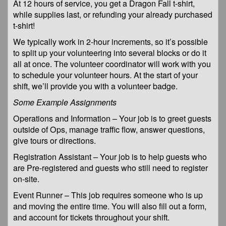
At 12 hours of service, you get a Dragon Fall t-shirt,
while supplies last, or refunding your already purchased
t-shirt!
We typically work in 2-hour increments, so it’s possible
to split up your volunteering into several blocks or do it
all at once. The volunteer coordinator will work with you
to schedule your volunteer hours. At the start of your
shift, we’ll provide you with a volunteer badge.
Some Example Assignments
Operations and Information – Your job is to greet guests
outside of Ops, manage traffic flow, answer questions,
give tours or directions.
Registration Assistant – Your job is to help guests who
are Pre-registered and guests who still need to register
on-site.
Event Runner – This job requires someone who is up
and moving the entire time. You will also fill out a form,
and account for tickets throughout your shift.