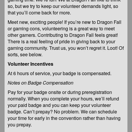
so, but we try to keep our volunteer demands light, so
that you’ll come back for more.
Meet new, exciting people! If you’re new to Dragon Fall
or gaming cons, volunteering is a great way to meet
other gamers. Contributing to Dragon Fall feels great!
There is a real feeling of pride in giving back to your
gaming community. Trust us, you won’t regret it. Loot! Of
sorts, see below.
Volunteer Incentives
At 6 hours of service, your badge is compensated.
Notes on Badge Compensation
Pay for your badge onsite or during preregistration
normally. When you complete your hours, we’ll refund
your paid badge and you can keep your volunteer
badge. Can’t prepay? No problem. We can schedule
your time for early in the convention rather than having
you prepay.