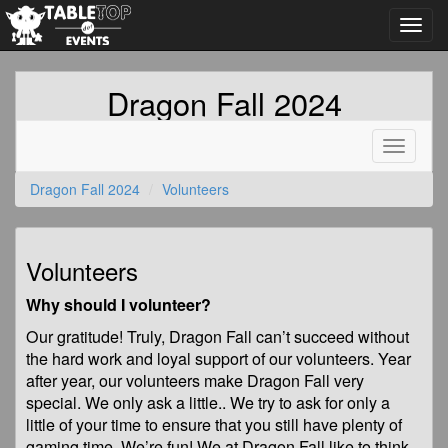
Toggl
navig
Dragon Fall 2024
Toggle
navigati
Dragon Fall 2024
Volunteers
Volunteers
Why should I volunteer?
Our gratitude! Truly, Dragon Fall can’t succeed without
the hard work and loyal support of our volunteers. Year
after year, our volunteers make Dragon Fall very
special. We only ask a little.. We try to ask for only a
little of your time to ensure that you still have plenty of
gaming time. We’re fun! We at Dragon Fall like to think