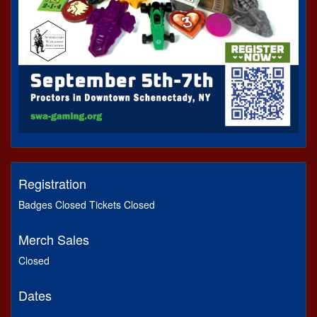
Registration
Badges Closed Tickets Closed
Merch Sales
Closed
Dates