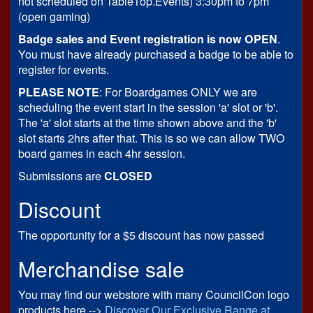
not scheduled on TableTop.Events) 3:30pm to 7pm
(open gaming)
Badge sales and Event registration is now OPEN
.
You must have already purchased a badge to be able to
register for events.
PLEASE NOTE
: For Boardgames ONLY we are
scheduling the event start in the session 'a' slot or 'b'.
The 'a' slot starts at the time shown above and the 'b'
slot starts 2hrs after that. This is so we can allow TWO
board games in each 4hr session.
Submissions are
CLOSED
Discount
The opportunity for a $5 discount has now passed
Merchandise sale
You may find our webstore with many CouncilCon logo
products here -->
Discover Our Exclusive Range at