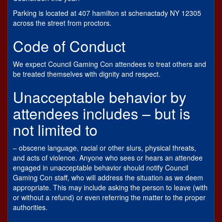
Parking is located at 407 hamilton st schenactady NY 12305
across the street from proctors.
Code of Conduct
We expect Council Gaming Con attendees to treat others and
be treated themselves with dignity and respect.
Unacceptable behavior by
attendees includes – but is
not limited to
– obscene language, racial or other slurs, physical threats,
and acts of violence. Anyone who sees or hears an attendee
engaged in unacceptable behavior should notify Council
Gaming Con staff, who will address the situation as we deem
appropriate. This may include asking the person to leave (with
or without a refund) or even referring the matter to the proper
authorities.