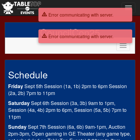
Toggl
navig
Error communicating with server.
CouncilCon25
Error communicating with server.
Toggle
navigati
CouncilCon25
Schedule
Friday
Sept 5th Session (1a, 1b) 2pm to 6pm Session
(2a, 2b) 7pm to 11pm
Saturday
Sept 6th Session (3a, 3b) 9am to 1pm,
Session (4a, 4b) 2pm to 6pm, Session (5a, 5b) 7pm to
11pm
Sunday
Sept 7th Session (6a, 6b) 9am-1pm, Auction
2pm-3pm, Open gaming in GE Theater (any game type,