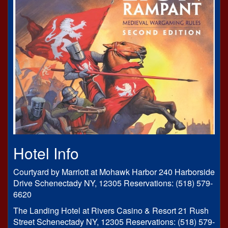
Hotel Info
Courtyard by Marriott at Mohawk Harbor 240 Harborside
Drive Schenectady NY, 12305 Reservations: (518) 579-
6620
The Landing Hotel at Rivers Casino & Resort 21 Rush
Street Schenectady NY, 12305 Reservations: (518) 579-