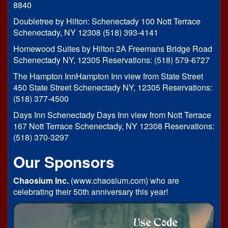
8840
Doubletree by Hilton: Schenectady 100 Nott Terrace
Schenectady, NY 12308 (518) 393-4141
Homewood Suites by Hilton 2A Freemans Bridge Road
Schenectady NY, 12305 Reservations: (518) 579-6727
The Hampton InnHampton Inn view from State Street
450 State Street Schenectady NY, 12305 Reservations:
(518) 377-4500
Days Inn Schenectady Days Inn view from Nott Terrace
167 Nott Terrace Schenectady, NY 12308 Reservations:
(518) 370-3297
Our Sponsors
Chaosium Inc.
(www.chaosium.com) who are
celebrating their 50th anniversary this year!