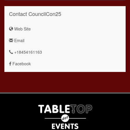
Contact CouncilCon25
Web Site
Email
+18454161163
Facebook