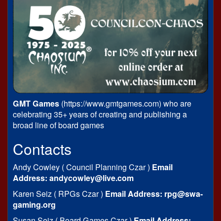
GMT Games
(https://www.gmtgames.com) who are
celebrating 35+ years of creating and publishing a
broad line of board games
Contacts
Andy Cowley ( Council Planning Czar )
Email
Address: andycowley@live.com
Karen Seiz ( RPGs Czar )
Email Address: rpg@swa-
gaming.org
Susan Seiz ( Board Games Czar )
Email Address: