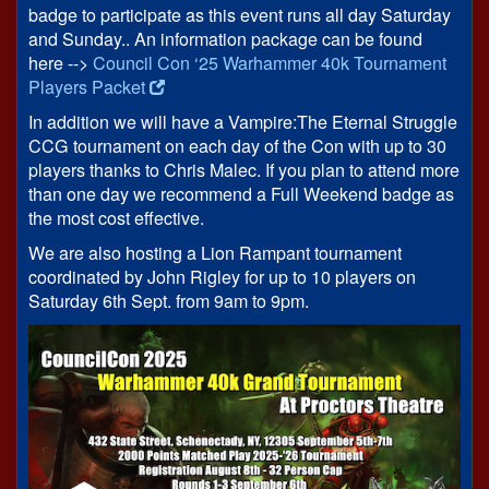
badge to participate as this event runs all day Saturday
and Sunday.. An information package can be found
here -->
Council Con ‘25 Warhammer 40k Tournament
Players Packet
In addition we will have a Vampire:The Eternal Struggle
CCG tournament on each day of the Con with up to 30
players thanks to Chris Malec. If you plan to attend more
than one day we recommend a Full Weekend badge as
the most cost effective.
We are also hosting a Lion Rampant tournament
coordinated by John Rigley for up to 10 players on
Saturday 6th Sept. from 9am to 9pm.