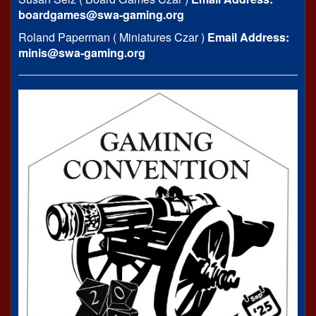
boardgames@swa-gaming.org
Roland Paperman ( Miniatures Czar )
Email Address:
minis@swa-gaming.org