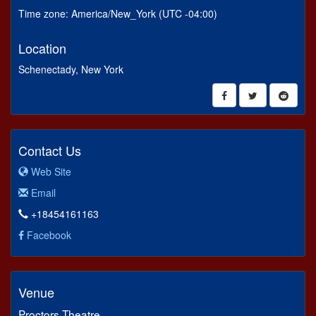
Time zone: America/New_York (UTC -04:00)
Location
Schenectady, New York
Contact Us
Web Site
Email
+18454161163
Facebook
Venue
Proctors Theatre