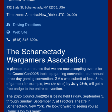
432 State St, Schenectady, NY 12305, USA
Time zone: America/New_York (UTC -04:00)
Driving Directions
Web Site
(518) 346-6204
The Schenectady
Wargamers Association
is pleased to announce that we are now accepting events for
the CouncilCon2025 table top gaming convention, our annual
three-day gaming convention. GM’s who submit at least 8hrs
of games (for example, two 4hr slots) by
July 25th
, will get a
free badge to the entire convention.
The 2025 CouncilCon2024 is being held Friday, September 5,
through Sunday, September 7, at Proctors Theatre in
Schenectady, New York. We look forward to seeing you at
CouncilCon this year!”