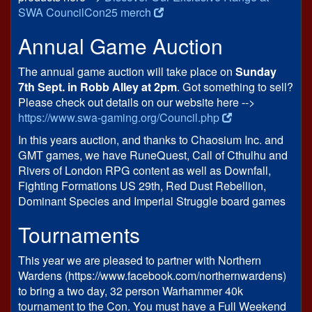
SWA CouncilCon25 merch
Annual Game Auction
The annual game auction will take place on
Sunday
7th Sept. in Robb Alley at 2pm
. Got something to sell?
Please check out details on our website here -->
https://www.swa-gaming.org/Council.php
In this years auction, and thanks to Chaosium Inc. and
GMT games, we have RuneQuest, Call of Cthulhu and
Rivers of London RPG content as well as Downfall,
Fighting Formations US 29th, Red Dust Rebellion,
Dominant Species and Imperial Struggle board games
Tournaments
This year we are pleased to partner with Northern
Wardens (https://www.facebook.com/northernwardens)
to bring a two day, 32 person Warhammer 40k
tournament to the Con. You must have a Full Weekend