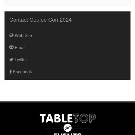
Contact Coulee Con 2024
Web Site
Email
Twitter
Facebook