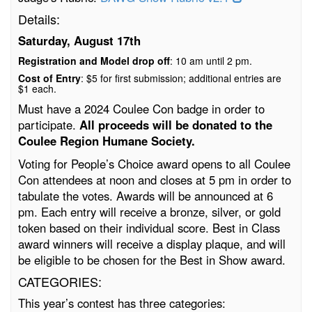
Details:
Saturday, August 17th
Registration and Model drop off
: 10 am until 2 pm.
Cost of Entry
: $5 for first submission; additional entries are
$1 each.
Must have a 2024 Coulee Con badge in order to
participate.
All proceeds will be donated to the
Coulee Region Humane Society.
Voting for People’s Choice award opens to all Coulee
Con attendees at noon and closes at 5 pm in order to
tabulate the votes. Awards will be announced at 6
pm. Each entry will receive a bronze, silver, or gold
token based on their individual score. Best in Class
award winners will receive a display plaque, and will
be eligible to be chosen for the Best in Show award.
CATEGORIES:
This year’s contest has three categories: