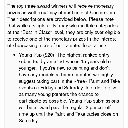
The top three award winners will receive monetary
prizes as well, courtesy of our hosts at Coulee Con.
Their descriptions are provided below. Please note
that while a single artist may win multiple categories
at the “Best in Class” level, they are only ever eligible
to receive one of the monetary prizes in the interest
of showcasing more of our talented local artists.
Young Pup ($20): The highest ranked entry
submitted by an artist who is 15 years old or
younger. If you’re new to painting and don’t
have any models at home to enter, we highly
suggest taking part in the ~free~ Paint and Take
events on Friday and Saturday. In order to give
as many young painters the chance to
participate as possible, Young Pup submissions
will be allowed past the regular 2 pm cut off
time up until the Paint and Take tables close on
Saturday.