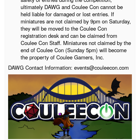
ultimately DAWG and Coulee Con cannot be
held liable for damaged or lost entries. If
miniatures are not claimed by 9pm on Saturday,
they will be moved to the Coulee Con
registration desk and can be claimed from
Coulee Con Staff. Miniatures not claimed by the
end of Coulee Con (Sunday 5pm) will become
the property of Coulee Gamers, Inc.
DAWG Contact Information: events@couleecon.com