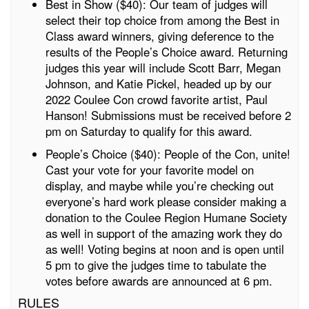
Best in Show ($40): Our team of judges will
select their top choice from among the Best in
Class award winners, giving deference to the
results of the People’s Choice award. Returning
judges this year will include Scott Barr, Megan
Johnson, and Katie Pickel, headed up by our
2022 Coulee Con crowd favorite artist, Paul
Hanson! Submissions must be received before 2
pm on Saturday to qualify for this award.
People’s Choice ($40): People of the Con, unite!
Cast your vote for your favorite model on
display, and maybe while you’re checking out
everyone’s hard work please consider making a
donation to the Coulee Region Humane Society
as well in support of the amazing work they do
as well! Voting begins at noon and is open until
5 pm to give the judges time to tabulate the
votes before awards are announced at 6 pm.
RULES