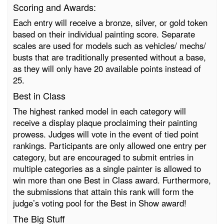
Scoring and Awards:
Each entry will receive a bronze, silver, or gold token
based on their individual painting score. Separate
scales are used for models such as vehicles/ mechs/
busts that are traditionally presented without a base,
as they will only have 20 available points instead of
25.
Best in Class
The highest ranked model in each category will
receive a display plaque proclaiming their painting
prowess. Judges will vote in the event of tied point
rankings. Participants are only allowed one entry per
category, but are encouraged to submit entries in
multiple categories as a single painter is allowed to
win more than one Best in Class award. Furthermore,
the submissions that attain this rank will form the
judge’s voting pool for the Best in Show award!
The Big Stuff