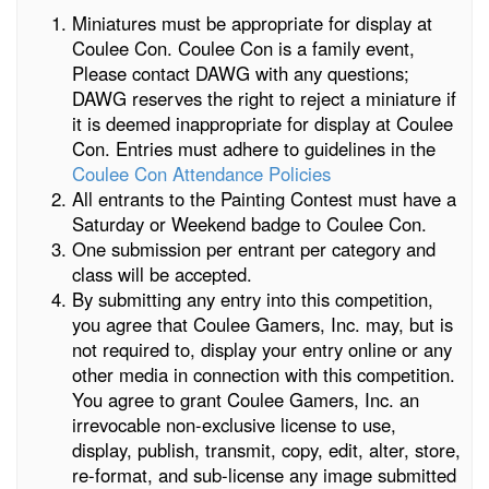
Miniatures must be appropriate for display at
Coulee Con. Coulee Con is a family event,
Please contact DAWG with any questions;
DAWG reserves the right to reject a miniature if
it is deemed inappropriate for display at Coulee
Con. Entries must adhere to guidelines in the
Coulee Con Attendance Policies
All entrants to the Painting Contest must have a
Saturday or Weekend badge to Coulee Con.
One submission per entrant per category and
class will be accepted.
By submitting any entry into this competition,
you agree that Coulee Gamers, Inc. may, but is
not required to, display your entry online or any
other media in connection with this competition.
You agree to grant Coulee Gamers, Inc. an
irrevocable non-exclusive license to use,
display, publish, transmit, copy, edit, alter, store,
re-format, and sub-license any image submitted