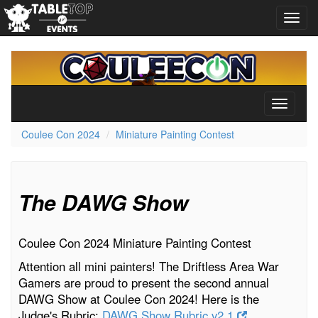
Toggl
navig
Coulee
Con
2024
Toggle
navigati
Coulee Con 2024
Miniature Painting Contest
The DAWG Show
Coulee Con 2024 Miniature Painting Contest
Attention all mini painters! The Driftless Area War
Gamers are proud to present the second annual
DAWG Show at Coulee Con 2024! Here is the
Judge's Rubric:
DAWG Show Rubric v2.1