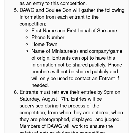
as an entry to this competition.
DAWG and Coulee Con will gather the following
information from each entrant to the
competition:
First Name and First Initial of Surname
Phone Number
Home Town
Name of Miniature(s) and company/game
of origin. Entrants can opt to have this
information not be shared publicly. Phone
numbers will not be shared publicly and
will only be used to contact an Entrant if
needed.
Entrants must retrieve their entries by 9pm on
Saturday, August 17th. Entries will be
supervised during the process of the
competition, from when they are entered, when
they are photographed, displayed, and judged.
Members of DAWG will work to ensure the
safety of entries during the competition,