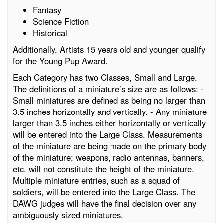
Fantasy
Science Fiction
Historical
Additionally, Artists 15 years old and younger qualify
for the Young Pup Award.
Each Category has two Classes, Small and Large.
The definitions of a miniature’s size are as follows: -
Small miniatures are defined as being no larger than
3.5 inches horizontally and vertically. - Any miniature
larger than 3.5 inches either horizontally or vertically
will be entered into the Large Class. Measurements
of the miniature are being made on the primary body
of the miniature; weapons, radio antennas, banners,
etc. will not constitute the height of the miniature.
Multiple miniature entries, such as a squad of
soldiers, will be entered into the Large Class. The
DAWG judges will have the final decision over any
ambiguously sized miniatures.