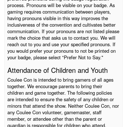
process. Pronouns will be visible on your badge. As
gaming requires communication between players,
having pronouns visible in this way improves the
inclusiveness of the convention and cultivates better
communication. If your pronouns are not listed please
mark the choice that asks us to contact you. We will
reach out to you and use your specified pronouns. If
you would prefer your pronouns to not be printed on
your badge, please select “Prefer Not to Say."
Attendance of Children and Youth
Coulee Con is intended to bring gamers of all ages
together. We encourage parents to bring their
children and game together. The following policies
are intended to ensure the safety of any children or
minors that attend the show. Neither Coulee Con, nor
any Coulee Con volunteer, gamemaster, staff
member, or attendee other than the parent or
guardian is responsible for children who attend.