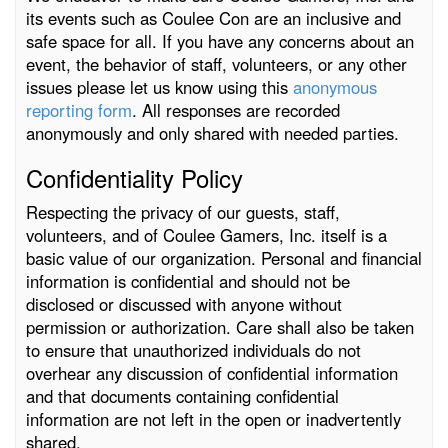
its events such as Coulee Con are an inclusive and
safe space for all. If you have any concerns about an
event, the behavior of staff, volunteers, or any other
issues please let us know using this
anonymous
reporting form
. All responses are recorded
anonymously and only shared with needed parties.
Confidentiality Policy
Respecting the privacy of our guests, staff,
volunteers, and of Coulee Gamers, Inc. itself is a
basic value of our organization. Personal and financial
information is confidential and should not be
disclosed or discussed with anyone without
permission or authorization. Care shall also be taken
to ensure that unauthorized individuals do not
overhear any discussion of confidential information
and that documents containing confidential
information are not left in the open or inadvertently
shared.