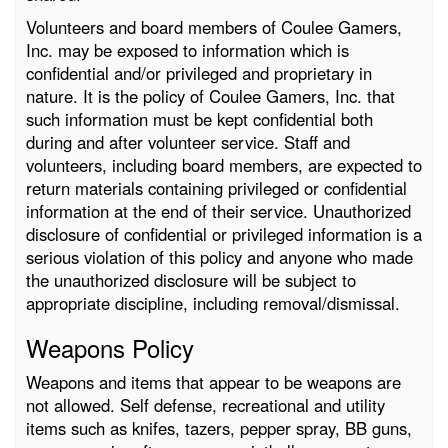
Volunteers and board members of Coulee Gamers,
Inc. may be exposed to information which is
confidential and/or privileged and proprietary in
nature. It is the policy of Coulee Gamers, Inc. that
such information must be kept confidential both
during and after volunteer service. Staff and
volunteers, including board members, are expected to
return materials containing privileged or confidential
information at the end of their service. Unauthorized
disclosure of confidential or privileged information is a
serious violation of this policy and anyone who made
the unauthorized disclosure will be subject to
appropriate discipline, including removal/dismissal.
Weapons Policy
Weapons and items that appear to be weapons are
not allowed. Self defense, recreational and utility
items such as knifes, tazers, pepper spray, BB guns,