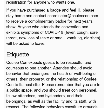
registration for anyone who wants one.
If you have purchased a badge and feel ill, please
stay home and contact coordinator@couleecon.com
to receive a complimentary badge for next year's
show. Anyone who attends the convention and
exhibits symptoms of COVID-19 (fever, cough, sore
throat, new loss of taste or smell, vomiting, diarrhea)
will be asked to leave.
Etiquette
Coulee Con expects guests to be respectful and
courteous to one another. Attendee should avoid
behavior that endangers the health or well-being of
others, their property, or the relationship of Coulee
Con to its host site. Please remember that you are in
a public space, and you should treat con personnel,
fellow attendees, and bystanders, and their
belongings, as well as the facility and its staff, with
respect. The following behaviors constitute grounds