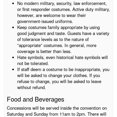
No modern military, security, law enforcement,
or first responder costumes. Active duty military,
however, are welcome to wear their
government-issued uniforms.
Keep costumes family appropriate by using
good judgment and taste. Guests have a variety
of tolerance levels as to the nature of
“appropriate” costumes. In general, more
coverage is better than less.
Hate symbols, even historical hate symbols will
not be tolerated.
If staff deem a costume to be inappropriate, you
will be asked to change your clothes. If you
refuse to change, you will be asked to leave
without refund.
Food and Beverages
Concessions will be served inside the convention on
Saturday and Sunday from 11am to 2pm. There will