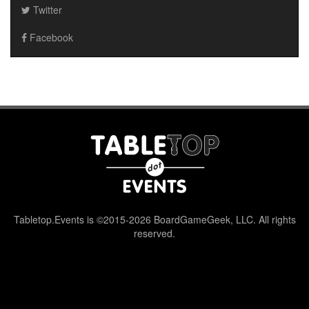
Twitter
Facebook
Tabletop.Events is ©2015-2026 BoardGameGeek, LLC. All rights
reserved.