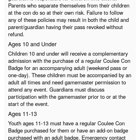
Parents who separate themselves from their children
at the con do so at their own risk. Failure to follow
any of these policies may result in both the child and
parent/guardian having their pass revoked without
refund.
Ages 10 and Under
Children 10 and under will receive a complementary
admission with the purchase of a regular Coulee Con
Badge for an accompanying adult (weekend pass or
one-day). These children must be accompanied by an
adult all times and need gamemaster permission to
attend any event. Guardians must discuss
participation with the gamemaster prior to or at the
start of the event.
Ages 11-13
Youth ages 11-13 must have a regular Coulee Con
Badge purchased for them or have an add-on badge
purchased with an adult badge. Emergency contact