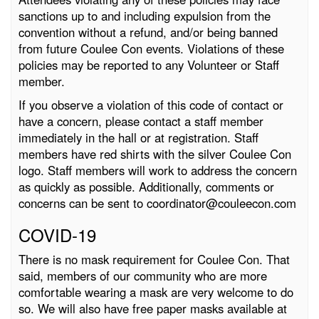
sanctions up to and including expulsion from the
convention without a refund, and/or being banned
from future Coulee Con events. Violations of these
policies may be reported to any Volunteer or Staff
member.
If you observe a violation of this code of contact or
have a concern, please contact a staff member
immediately in the hall or at registration. Staff
members have red shirts with the silver Coulee Con
logo. Staff members will work to address the concern
as quickly as possible. Additionally, comments or
concerns can be sent to coordinator@couleecon.com
COVID-19
There is no mask requirement for Coulee Con. That
said, members of our community who are more
comfortable wearing a mask are very welcome to do
so. We will also have free paper masks available at