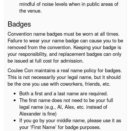
mindful of noise levels when in public areas of
the venue.
Badges
Convention name badges must be worn at all times.
Failure to wear your name badge can cause you to be
removed from the convention. Keeping your badge is
your responsibility, and replacement badges can only
be issued at full cost for admission.
Coulee Con maintains a real name policy for badges.
This is not necessarily your legal name, but it should
be the one you use with coworkers, friends, etc.
Both a first and a last name are required.
The first name does not need to be your full
legal name (e.g., Al, Alex, etc. instead of
Alexander is fine)
If you go by your middle name, please use it as
your ‘First Name’ for badge purposes.