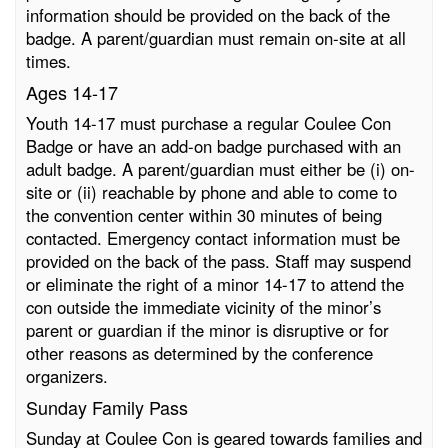
information should be provided on the back of the
badge. A parent/guardian must remain on-site at all
times.
Ages 14-17
Youth 14-17 must purchase a regular Coulee Con
Badge or have an add-on badge purchased with an
adult badge. A parent/guardian must either be (i) on-
site or (ii) reachable by phone and able to come to
the convention center within 30 minutes of being
contacted. Emergency contact information must be
provided on the back of the pass. Staff may suspend
or eliminate the right of a minor 14-17 to attend the
con outside the immediate vicinity of the minor’s
parent or guardian if the minor is disruptive or for
other reasons as determined by the conference
organizers.
Sunday Family Pass
Sunday at Coulee Con is geared towards families and