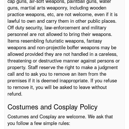
cap guns, air-soft weapons, paintball guns, water
guns, martial arts weaponry, including wooden
practice weapons, etc, are not welcome, even if it is
lawful to own and carry them in other public places.
Off duty security, law-enforcement and military
personnel are not allowed to bring their weapons.
Items resembling futuristic weapons, fantasy
weapons and non-projectile boffer weapons may be
allowed provided they are not handled in a careless,
threatening or destructive manner against persons or
property. Staff reserve the right to make a judgment
call and to ask you to remove an item from the
premises if it is deemed inappropriate. If you refuse
to remove it, you will be asked to leave without
refund.
Costumes and Cosplay Policy
Costumes and Cosplay are welcome. We ask that
you follow a few simple rules: