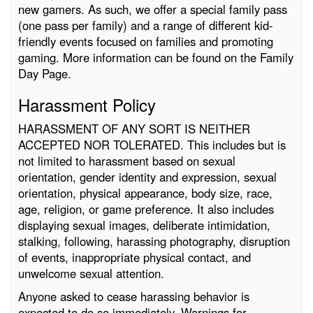
new gamers. As such, we offer a special family pass
(one pass per family) and a range of different kid-
friendly events focused on families and promoting
gaming. More information can be found on the Family
Day Page.
Harassment Policy
HARASSMENT OF ANY SORT IS NEITHER
ACCEPTED NOR TOLERATED. This includes but is
not limited to harassment based on sexual
orientation, gender identity and expression, sexual
orientation, physical appearance, body size, race,
age, religion, or game preference. It also includes
displaying sexual images, deliberate intimidation,
stalking, following, harassing photography, disruption
of events, inappropriate physical contact, and
unwelcome sexual attention.
Anyone asked to cease harassing behavior is
expected to do so immediately. Warnings for