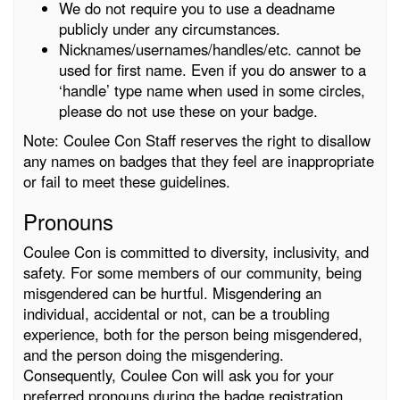
We do not require you to use a deadname
publicly under any circumstances.
Nicknames/usernames/handles/etc. cannot be
used for first name. Even if you do answer to a
‘handle’ type name when used in some circles,
please do not use these on your badge.
Note: Coulee Con Staff reserves the right to disallow
any names on badges that they feel are inappropriate
or fail to meet these guidelines.
Pronouns
Coulee Con is committed to diversity, inclusivity, and
safety. For some members of our community, being
misgendered can be hurtful. Misgendering an
individual, accidental or not, can be a troubling
experience, both for the person being misgendered,
and the person doing the misgendering.
Consequently, Coulee Con will ask you for your
preferred pronouns during the badge registration