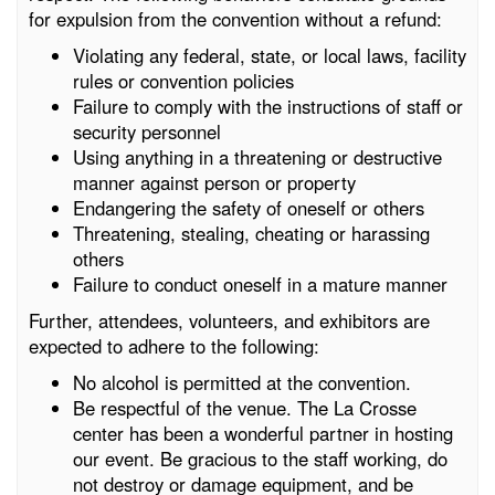
for expulsion from the convention without a refund:
Violating any federal, state, or local laws, facility
rules or convention policies
Failure to comply with the instructions of staff or
security personnel
Using anything in a threatening or destructive
manner against person or property
Endangering the safety of oneself or others
Threatening, stealing, cheating or harassing
others
Failure to conduct oneself in a mature manner
Further, attendees, volunteers, and exhibitors are
expected to adhere to the following:
No alcohol is permitted at the convention.
Be respectful of the venue. The La Crosse
center has been a wonderful partner in hosting
our event. Be gracious to the staff working, do
not destroy or damage equipment, and be