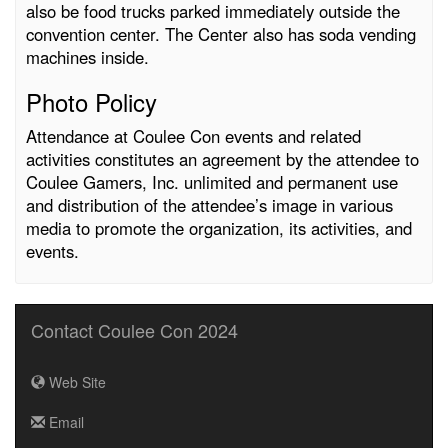
also be food trucks parked immediately outside the
convention center. The Center also has soda vending
machines inside.
Photo Policy
Attendance at Coulee Con events and related
activities constitutes an agreement by the attendee to
Coulee Gamers, Inc. unlimited and permanent use
and distribution of the attendee’s image in various
media to promote the organization, its activities, and
events.
Contact Coulee Con 2024
Web Site
Email