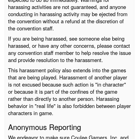
harassing activities are not guaranteed, and anyone
conducting in harassing activity may be ejected from
the convention without a refund at the discretion of
the convention staff.
If you are being harassed, see someone else being
harassed, or have any other concerns, please contact
any convention staff member to help resolve the issue
and provide resolution to the harassment.
This harassment policy also extends into the games
that are being played. Harassment of another player
is not excused because such action is "in character"
or because it is part of the confines of the game
rather than directly to another person. Harassing
behavior in "real life" is also forbidden between player
characters in game.
Anonymous Reporting
We endeavor to make sure Coulee Gamers, Inc. and