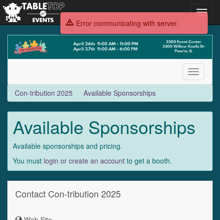
Toggl
navig
Error communicating with server.
Con-
tribution
2025
Toggle
navigati
Con-tribution 2025
Available Sponsorships
Available Sponsorships
Available sponsorships and pricing.
You must
login or create an account
to get a booth.
Contact Con-tribution 2025
Web Site