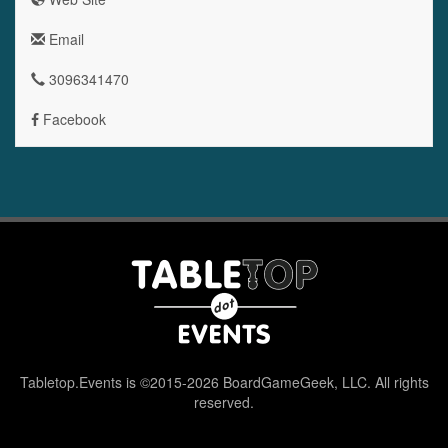
Email
3096341470
Facebook
Tabletop.Events is ©2015-2026 BoardGameGeek, LLC. All rights
reserved.