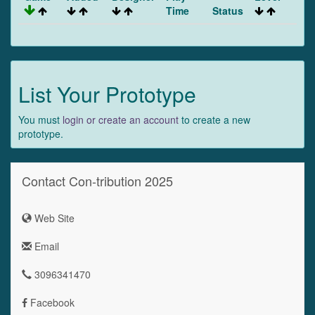
Time
Status
List Your Prototype
You must
login or create an account
to create a new
prototype.
Contact Con-tribution 2025
Web Site
Email
3096341470
Facebook