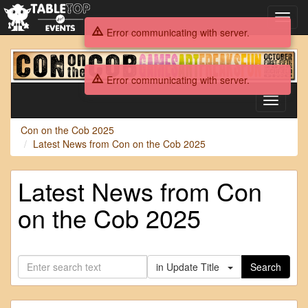
Toggl
navig
Error communicating with server.
Con
on
Error communicating with server.
the
Cob
Toggle
2025
navigati
Con on the Cob 2025
Latest News from Con on the Cob 2025
Latest News from Con
on the Cob 2025
in Update Title
Search