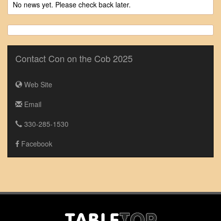
No news yet. Please check back later.
Contact Con on the Cob 2025
Web Site
Email
330-285-1530
Facebook