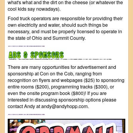
what's what and the dirt on the cheese (or whatever the
cool kids say nowadays).
Food truck operators are responsible for providing their
own electricity and water, should such things be
necessary, and must be properly licensed to operate in
the state of Ohio and Summit County.
There are many opportunities for advertisement and
sponsorship at Con on the Cob, ranging from
recognition on flyers and webpages ($25) to sponsoring
entire rooms ($200), programming tracks ($300), or
even the onsite program book ($800)! If you are
interested in discussing sponsorship options please
contact Andy at andy@andyhopp.com.