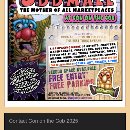
Contact Con on the Cob 2025