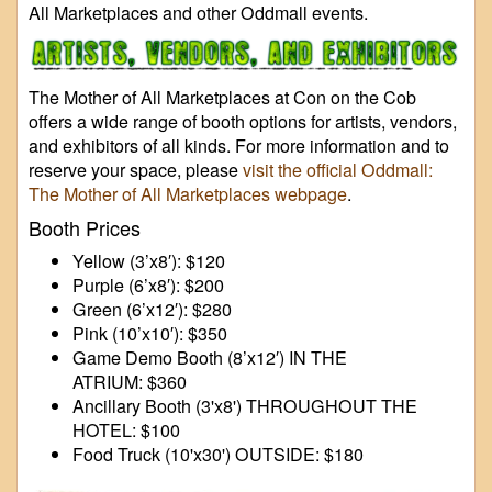
All Marketplaces and other Oddmall events.
The Mother of All Marketplaces at Con on the Cob
offers a wide range of booth options for artists, vendors,
and exhibitors of all kinds. For more information and to
reserve your space, please
visit the official Oddmall:
The Mother of All Marketplaces webpage
.
Booth Prices
Yellow (3’x8′): $120
Purple (6’x8′): $200
Green (6’x12′): $280
Pink (10’x10′): $350
Game Demo Booth (8’x12′) IN THE
ATRIUM: $360
Ancillary Booth (3'x8') THROUGHOUT THE
HOTEL: $100
Food Truck (10'x30') OUTSIDE: $180