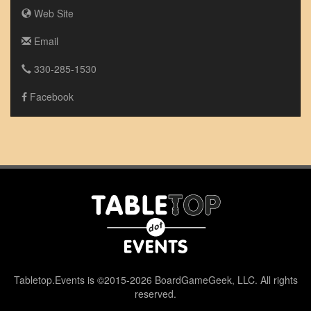
Web Site
Email
330-285-1530
Facebook
Tabletop.Events is ©2015-2026 BoardGameGeek, LLC. All rights
reserved.