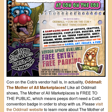
Con on the Cob's vendor hall is, in actuality,
Oddmall:
The Mother of All Marketplaces
!
Like all Oddmall
shows, The Mother of All Marketplaces is FREE TO
THE PUBLIC, which means peeps don't need a CotC
convention badge in order to shop with us. Please
visit
the Oddmall website
to learn more about The Mother of