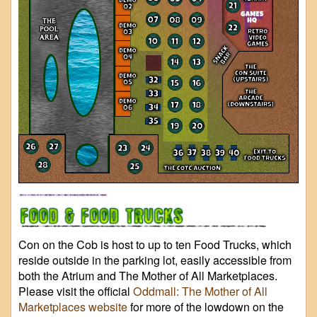
Con on the Cob is host to up to ten Food Trucks, which
reside outside in the parking lot, easily accessible from
both the Atrium and The Mother of All Marketplaces.
Please visit the official
Oddmall: The Mother of All
Marketplaces website
for more of the lowdown on the