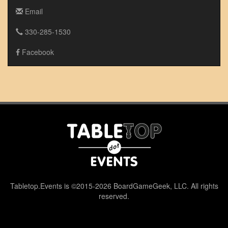
Email
330-285-1530
Facebook
Tabletop.Events is ©2015-2026 BoardGameGeek, LLC. All rights
reserved.