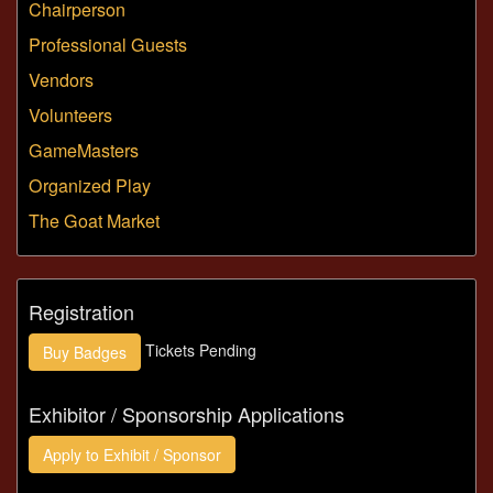
Chairperson
Professional Guests
Vendors
Volunteers
GameMasters
Organized Play
The Goat Market
Registration
Tickets Pending
Buy
Badges
Exhibitor / Sponsorship Applications
Apply to
Exhibit / Sponsor