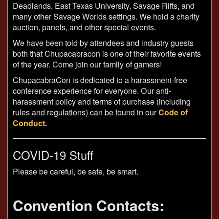
Deadlands, East Texas University, Savage Rifts, and
many other Savage Worlds settings. We hold a charity
auction, panels, and other special events.
We have been told by attendees and industry guests
both that Chupacabracon is one of their favorite events
of the year. Come join our family of gamers!
ChupacabraCon is dedicated to a harassment-free
conference experience for everyone. Our anti-
harassment policy and terms of purchase (including
rules and regulations) can be found in our
Code of
Conduct
.
COVID-19 Stuff
Please be careful, be safe, be smart.
Convention Contacts: