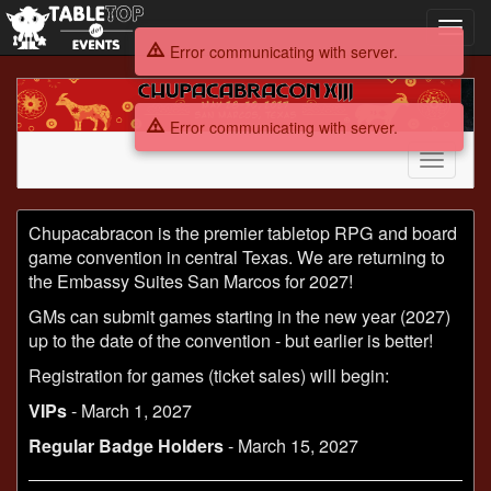
Toggl
navig
Error communicating with server.
Chupacabracon
XIII
Error communicating with server.
Toggle
navigati
Chupacabracon
Chupacabracon is the premier tabletop RPG and board
XIII
game convention in central Texas. We are returning to
the Embassy Suites San Marcos for 2027!
GMs can submit games starting in the new year (2027)
up to the date of the convention - but earlier is better!
Registration for games (ticket sales) will begin:
VIPs
- March 1, 2027
Regular Badge Holders
- March 15, 2027