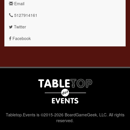
Email
5127914161
Twitter
Facebook
Tabletop.Events is ©2015-2026 BoardGameGeek, LLC. All rights
reserved.