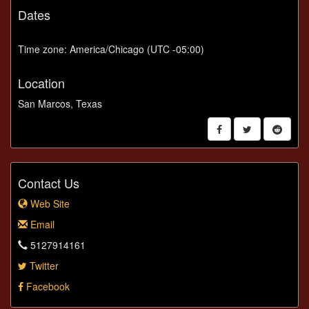
Dates
Time zone: America/Chicago (UTC -05:00)
Location
San Marcos, Texas
Contact Us
Web Site
Email
5127914161
Twitter
Facebook