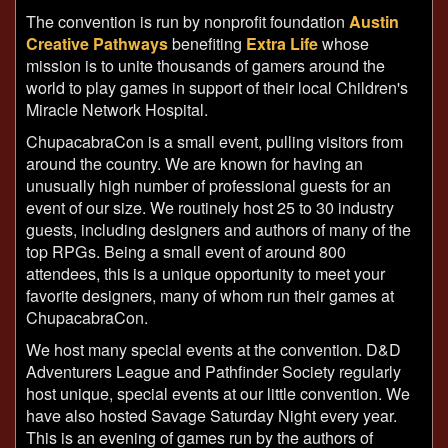
The convention is run by nonprofit foundation
Austin
Creative Pathways
benefiting
Extra Life
whose
mission is to unite thousands of gamers around the
world to play games in support of their local Children's
Miracle Network Hospital.
ChupacabraCon is a small event, pulling visitors from
around the country. We are known for having an
unusually high number of professional guests for an
event of our size. We routinely host 25 to 30 industry
guests, including designers and authors of many of the
top RPGs. Being a small event of around 800
attendees, this is a unique opportunity to meet your
favorite designers, many of whom run their games at
ChupacabraCon.
We host many special events at the convention. D&D
Adventurers League and Pathfinder Society regularly
host unique, special events at our little convention. We
have also hosted Savage Saturday Night every year.
This is an evening of games run by the authors of