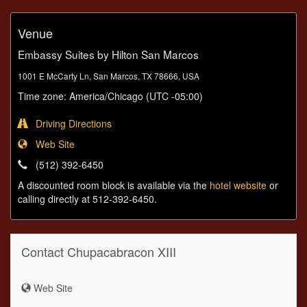
Venue
Embassy Suites by Hilton San Marcos
1001 E McCarty Ln, San Marcos, TX 78666, USA
Time zone: America/Chicago (UTC -05:00)
Driving Directions
Web Site
(512) 392-6450
A discounted room block is available via the
hotel website
or
calling directly at 512-392-6450.
Contact Chupacabracon XIII
Web Site