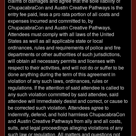
claims of damages and agree that the sole liability of
ChupacabraCon and Austin Creative Pathways is the
entry fee paid, less a pro rata portion of all costs and
expenses incurred and committed to, by
ChupacabraCon and Austin Creative Pathways.
Attendees must comply with all laws of the United
States as well as all applicable state or local
ordinances, rules and requirements of police and fire
departments or other authorities of such jurisdictions,
will obtain all necessary permits and licenses with
respect to their activities, and will not do or suffer to be
done anything during the term of this agreement in
violation of any such laws, ordinances, rules or
regulations. If the attention of said attendee is called to
any such violation committed by said attendee, said
attendee will immediately desist and correct, or cause to
be corrected such violation. Attendees agree to
indemnify, defend, and hold harmless ChupacabraCon
and Austin Creative Pathways from ally and all costs,
suits, and legal proceedings alleging violations of any
such law or regulation. All matters and questions not