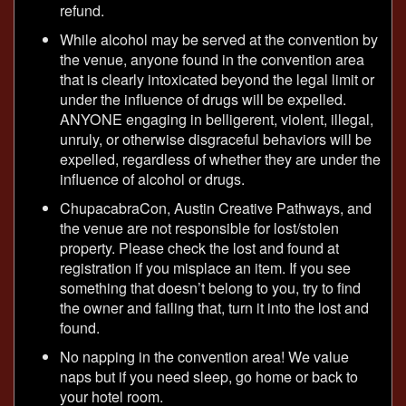
refund.
While alcohol may be served at the convention by
the venue, anyone found in the convention area
that is clearly intoxicated beyond the legal limit or
under the influence of drugs will be expelled.
ANYONE engaging in belligerent, violent, illegal,
unruly, or otherwise disgraceful behaviors will be
expelled, regardless of whether they are under the
influence of alcohol or drugs.
ChupacabraCon, Austin Creative Pathways, and
the venue are not responsible for lost/stolen
property. Please check the lost and found at
registration if you misplace an item. If you see
something that doesn’t belong to you, try to find
the owner and failing that, turn it into the lost and
found.
No napping in the convention area! We value
naps but if you need sleep, go home or back to
your hotel room.