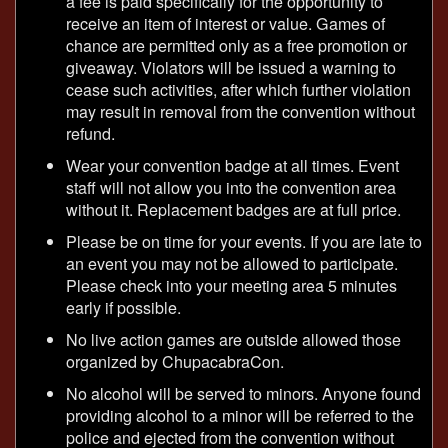
a fee is paid specifically for the opportunity to
receive an item of interest or value. Games of
chance are permitted only as a free promotion or
giveaway. Violators will be issued a warning to
cease such activities, after which further violation
may result in removal from the convention without
refund.
Wear your convention badge at all times. Event
staff will not allow you into the convention area
without it. Replacement badges are at full price.
Please be on time for your events. If you are late to
an event you may not be allowed to participate.
Please check into your meeting area 5 minutes
early if possible.
No live action games are outside allowed those
organized by ChupacabraCon.
No alcohol will be served to minors. Anyone found
providing alcohol to a minor will be referred to the
police and ejected from the convention without