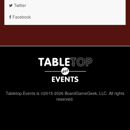
Twitter
Facebook
Tabletop.Events is ©2015-2026 BoardGameGeek, LLC. All rights
reserved.