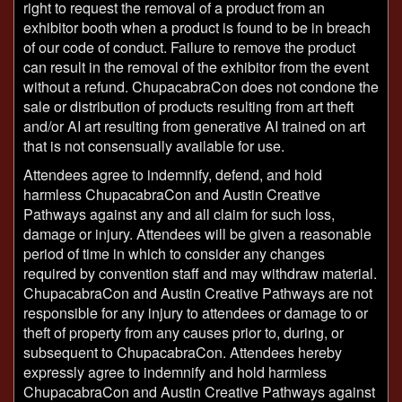
right to request the removal of a product from an
exhibitor booth when a product is found to be in breach
of our code of conduct. Failure to remove the product
can result in the removal of the exhibitor from the event
without a refund. ChupacabraCon does not condone the
sale or distribution of products resulting from art theft
and/or AI art resulting from generative AI trained on art
that is not consensually available for use.
Attendees agree to indemnify, defend, and hold
harmless ChupacabraCon and Austin Creative
Pathways against any and all claim for such loss,
damage or injury. Attendees will be given a reasonable
period of time in which to consider any changes
required by convention staff and may withdraw material.
ChupacabraCon and Austin Creative Pathways are not
responsible for any injury to attendees or damage to or
theft of property from any causes prior to, during, or
subsequent to ChupacabraCon. Attendees hereby
expressly agree to indemnify and hold harmless
ChupacabraCon and Austin Creative Pathways against