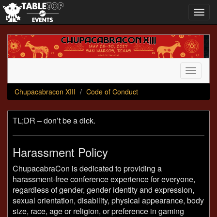
Toggl
navig
Chupacabracon
XIII
Toggle
navigati
Chupacabracon XIII
Code of Conduct
TL;DR – don’t be a dick.
Harassment Policy
ChupacabraCon is dedicated to providing a
harassment-free conference experience for everyone,
regardless of gender, gender identity and expression,
sexual orientation, disability, physical appearance, body
size, race, age or religion, or preference in gaming