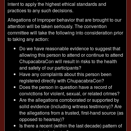
intent to apply the highest ethical standards and
practices to any such decisions.
Allegations of improper behavior that are brought to our
attention will be taken seriously. The convention
committee will take the following into consideration prior
to taking any action:
Do we have reasonable evidence to suggest that
allowing this person to attend or continue to attend
ChupacabraCon will result in risks to the health
and safety of our participants?
Have any complaints about this person been
registered directly with ChupacabraCon?
Does the person in question have a record of
convictions for violent, sexual, or related crimes?
Are the allegations corroborated or supported by
solid evidence (including witness testimony)? Are
the allegations from a trusted, first-hand source (as
opposed to hearsay)?
Is there a recent (within the last decade) pattern of