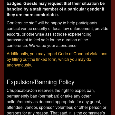
badges. Guests may request that their situation be
handled by a staff member of a particular gender if
they are more comfortable.
Conference staff will be happy to help participants
contact venue security or local law enforcement, provide
escorts, or otherwise assist those experiencing
harassment to feel safe for the duration of the
conference. We value your attendance!
Additionally, you may report Code of Conduct violations
by filling out the linked form, which you may do
anonymously.
Expulsion/Banning Policy
ChupacabraCon reserves the right to expel, ban,
permanently ban (permaban) or take any other
action/remedy as deemed appropriate for any guest,
attendee, vendor, sponsor, volunteer, or other person or
persons for any reason. That said, it is the committee’s