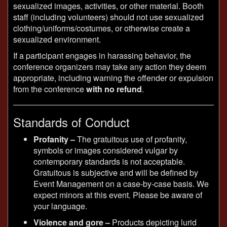
sexualized images, activities, or other material. Booth
staff (including volunteers) should not use sexualized
clothing/uniforms/costumes, or otherwise create a
sexualized environment.
If a participant engages in harassing behavior, the
conference organizers may take any action they deem
appropriate, including warning the offender or expulsion
from the conference
with no refund
.
Standards of Conduct
Profanity –
The gratuitous use of profanity,
symbols or images considered vulgar by
contemporary standards is not acceptable.
Gratuitous is subjective and will be defined by
Event Management on a case-by-case basis. We
expect minors at this event. Please be aware of
your language.
Violence and gore –
Products depicting lurid