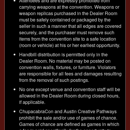
Attendees and are expressly prohibited from
carrying weapons at the convention. Weapons or
weapon replicas purchased in the Dealer Room
must be safely contained or packaged by the
seller in such a manner that all edges are covered
securely, and the purchaser must remove such
items from the convention site to a safe location
(room or vehicle) at his or her earliest opportunity.
Handbill distribution is permitted only in the
Dealer Room. No material may be posted on
convention walls, fixtures, or furniture. Violators
are responsible for all fees and damages resulting
from the removal of such postings.
No one except venue and convention staff will be
allowed in the Dealer Room during closed hours,
if applicable.
ChupacabraCon and Austin Creative Pathways
prohibit the sale and/or use of games of chance.
Games of chance are defined as games in which