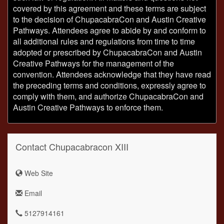
covered by this agreement and these terms are subject
to the decision of ChupacabraCon and Austin Creative
Pathways. Attendees agree to abide by and conform to
all additional rules and regulations from time to time
adopted or prescribed by ChupacabraCon and Austin
Creative Pathways for the management of the
convention. Attendees acknowledge that they have read
the preceding terms and conditions, expressly agree to
comply with them, and authorize ChupacabraCon and
Austin Creative Pathways to enforce them.
Contact Chupacabracon XIII
Web Site
Email
5127914161