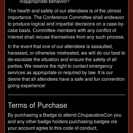
inappropriate behavior?
The health and safety of our attendees is of the utmost
importance. The Conference Committee shall endeavor
to produce logical and impartial decisions on a case-by-
case basis. Committee members with any conflict of
interest shall recuse themselves from any such process.
In the event that one of our attendees is assaulted,
harassed, or otherwise mistreated, we will do our best to
de-escalate the situation and ensure the safety of all
parties. We reserve the right to contact emergency
services as appropriate or required by law. It is our
desire that all attendees have a safe and fun convention
going experience!
Terms of Purchase
By purchasing a Badge to attend ChupacabraCon you
and any other badge holders purchasing badges via
your account agree to this code of conduct,