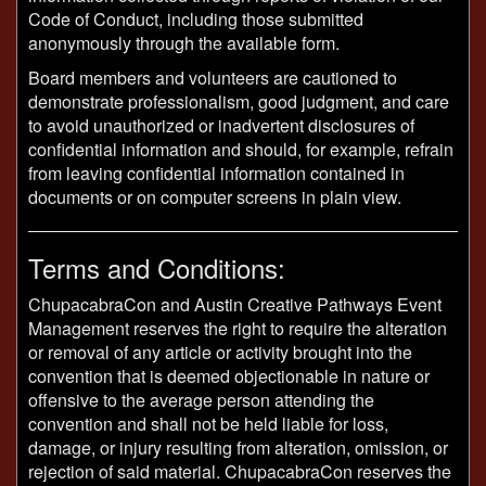
Code of Conduct, including those submitted
anonymously through the available form.
Board members and volunteers are cautioned to
demonstrate professionalism, good judgment, and care
to avoid unauthorized or inadvertent disclosures of
confidential information and should, for example, refrain
from leaving confidential information contained in
documents or on computer screens in plain view.
Terms and Conditions:
ChupacabraCon and Austin Creative Pathways Event
Management reserves the right to require the alteration
or removal of any article or activity brought into the
convention that is deemed objectionable in nature or
offensive to the average person attending the
convention and shall not be held liable for loss,
damage, or injury resulting from alteration, omission, or
rejection of said material. ChupacabraCon reserves the