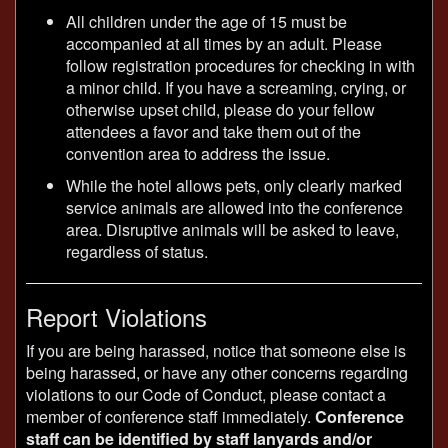
All children under the age of 15 must be
accompanied at all times by an adult. Please
follow registration procedures for checking in with
a minor child. If you have a screaming, crying, or
otherwise upset child, please do your fellow
attendees a favor and take them out of the
convention area to address the issue.
While the hotel allows pets, only clearly marked
service animals are allowed into the conference
area. Disruptive animals will be asked to leave,
regardless of status.
Report Violations
If you are being harassed, notice that someone else is
being harassed, or have any other concerns regarding
violations to our Code of Conduct, please contact a
member of conference staff immediately.
Conference
staff can be identified by staff lanyards and/or