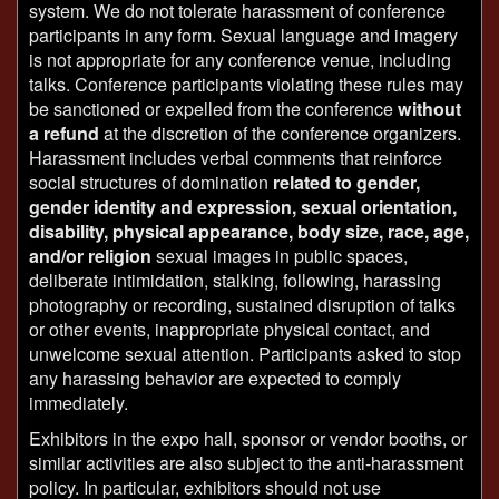
system. We do not tolerate harassment of conference
participants in any form. Sexual language and imagery
is not appropriate for any conference venue, including
talks. Conference participants violating these rules may
be sanctioned or expelled from the conference
without
a refund
at the discretion of the conference organizers.
Harassment includes verbal comments that reinforce
social structures of domination
related to gender,
gender identity and expression, sexual orientation,
disability, physical appearance, body size, race, age,
and/or religion
sexual images in public spaces,
deliberate intimidation, stalking, following, harassing
photography or recording, sustained disruption of talks
or other events, inappropriate physical contact, and
unwelcome sexual attention. Participants asked to stop
any harassing behavior are expected to comply
immediately.
Exhibitors in the expo hall, sponsor or vendor booths, or
similar activities are also subject to the anti-harassment
policy. In particular, exhibitors should not use