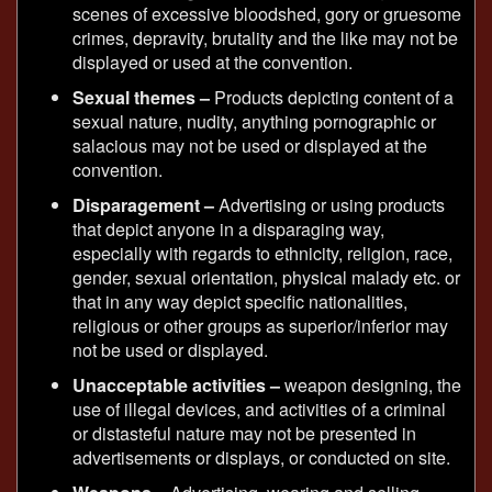
scenes of excessive bloodshed, gory or gruesome
crimes, depravity, brutality and the like may not be
displayed or used at the convention.
Sexual themes –
Products depicting content of a
sexual nature, nudity, anything pornographic or
salacious may not be used or displayed at the
convention.
Disparagement –
Advertising or using products
that depict anyone in a disparaging way,
especially with regards to ethnicity, religion, race,
gender, sexual orientation, physical malady etc. or
that in any way depict specific nationalities,
religious or other groups as superior/inferior may
not be used or displayed.
Unacceptable activities –
weapon designing, the
use of illegal devices, and activities of a criminal
or distasteful nature may not be presented in
advertisements or displays, or conducted on site.