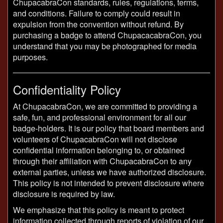
ChupacabraCon standards, rules, regulations, terms,
and conditions. Failure to comply could result in
expulsion from the convention without refund. By
purchasing a badge to attend ChupacacabraCon, you
understand that you may be photographed for media
purposes.
Confidentiality Policy
At ChupacabraCon, we are committed to providing a
safe, fun, and professional environment for all our
badge-holders. It is our policy that board members and
volunteers of ChupacabraCon will not disclose
confidential information belonging to, or obtained
through their affiliation with ChupacabraCon to any
external parties, unless we have authorized disclosure.
This policy is not intended to prevent disclosure where
disclosure is required by law.
We emphasize that this policy is meant to protect
information collected through reports of violation of our