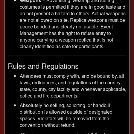
Weapons –
Advertising, wearing and selling
costumes is permitted if they are in good taste and
do not present a hazard to others. Actual weapons
are not allowed on site. Replica weapons must be
peace bonded and clearly not usable. Event
Management has the right to refuse entry to
anyone carrying a weapon replica that is not
clearly identified as safe for participants.
Rules and Regulations
Attendees must comply with, and be bound by, all
laws, ordinances, and regulations of the country,
state, county, city facility and whenever applicable,
police and fire departments.
Absolutely no selling, soliciting, or handbill
distribution is allowed outside of designated
spaces. Violators will be removed from the
convention without refund.