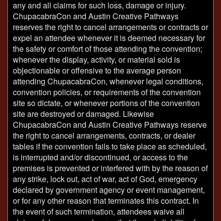
any and all claims for such loss, damage or injury.
ChupacabraCon and Austin Creative Pathways
reserves the right to cancel arrangements or contracts or
expel an attendee whenever it is deemed necessary for
the safety or comfort of those attending the convention;
whenever the display, activity, or material sold is
objectionable or offensive to the average person
attending ChupacabraCon, whenever legal conditions,
convention policies, or requirements of the convention
site so dictate, or whenever portions of the convention
site are destroyed or damaged. Likewise
ChupacabraCon and Austin Creative Pathways reserve
the right to cancel arrangements, contracts, or dealer
tables if the convention fails to take place as scheduled,
is interrupted and/or discontinued, or access to the
premises is prevented or interfered with by the reason of
any strike, lock out, act of war, act of God, emergency
declared by government agency or event management,
or for any other reason that terminates this contract. In
the event of such termination, attendees waive all