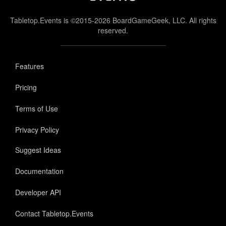
Tabletop.Events is ©2015-2026 BoardGameGeek, LLC. All rights
reserved.
Features
Pricing
Terms of Use
Privacy Policy
Suggest Ideas
Documentation
Developer API
Contact Tabletop.Events