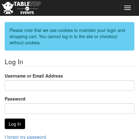
Toggl
navig
Please note that we use cookies to maintain your login and
shopping cart. You cannot log in to the site or checkout
without cookies.
Log In
Username or Email Address
Password
I forgot my password.