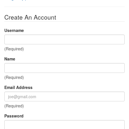
Create An Account
Username
(Required)
Name
(Required)
Email Address
(Required)
Password