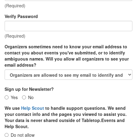
(Required)
Verify Password
(Required)
Organizers sometimes need to know your email address to
contact you about events you've submitted, or to identify
ambiguous names. Will you allow all organizers to see your
email address?
Sign up for Newsletter?
Yes
No
We use
Help Scout
to handle support questions. We send
your contact info and the pages you viewed to assist you.
Your data is never shared outside of Tabletop.Events and
Help Scout.
Do not allow