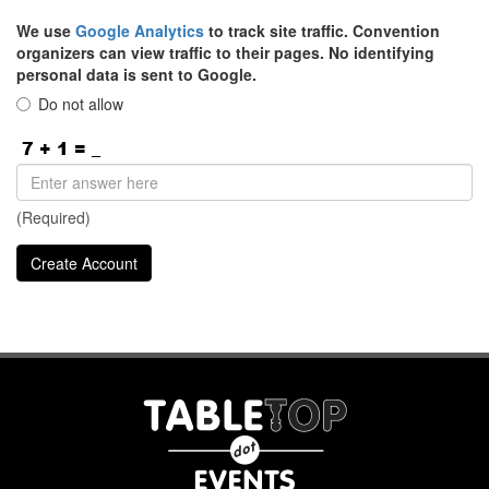
We use
Google Analytics
to track site traffic. Convention
organizers can view traffic to their pages. No identifying
personal data is sent to Google.
Do not allow
(Required)