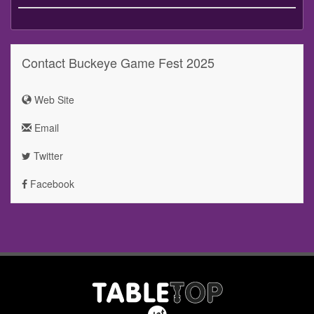
Contact Buckeye Game Fest 2025
Web Site
Email
Twitter
Facebook