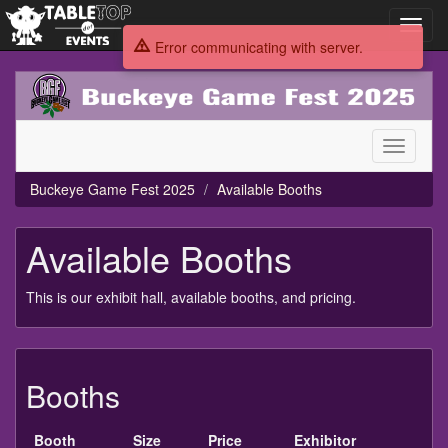
Toggl
navig
Error communicating with server.
Buckeye
Game
Fest
2025
Toggle
navigati
Buckeye Game Fest 2025
Available Booths
Available Booths
This is our exhibit hall, available booths, and pricing.
Booths
Booth
Size
Price
Exhibitor