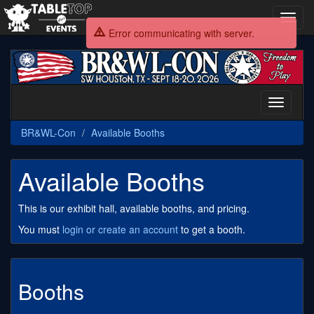
Toggl
navig
Error communicating with server.
BR&WL-
Con
Toggle
navigati
BR&WL-Con
Available Booths
Available Booths
This is our exhibit hall, available booths, and pricing.
You must
login or create an account
to get a booth.
Booths