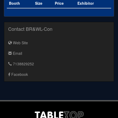
Booth
Size
Price
Exhibitor
Contact BR&WL-Con
Web Site
Email
7138829252
Facebook