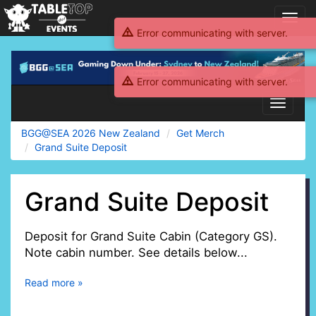
Toggl
navig
Error communicating with server.
BGG@SEA
2026
Error communicating with server.
New
Zealand
Toggle
navigati
BGG@SEA 2026 New Zealand
Get Merch
Grand Suite Deposit
Grand Suite Deposit
Deposit for Grand Suite Cabin (Category GS).
Note cabin number. See details below...
Read more »