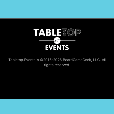
Tabletop.Events is ©2015-2026 BoardGameGeek, LLC. All
rights reserved.