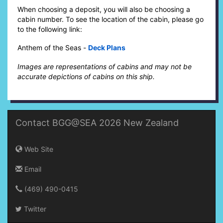
When choosing a deposit, you will also be choosing a
cabin number. To see the location of the cabin, please go
to the following link:
Anthem of the Seas -
Deck Plans
Images are representations of cabins and may not be
accurate depictions of cabins on this ship.
Contact BGG@SEA 2026 New Zealand
Web Site
Email
(469) 490-0415‬
Twitter