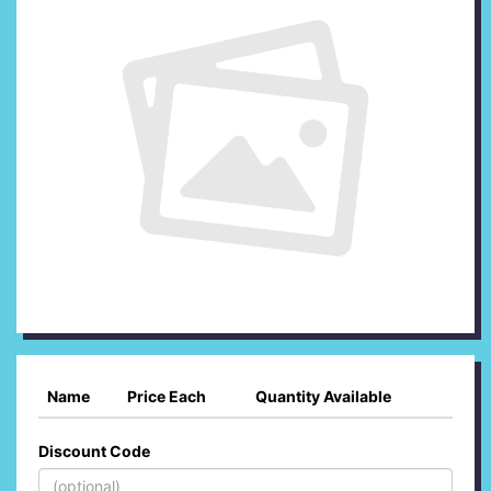
Name
Price Each
Quantity Available
Discount Code