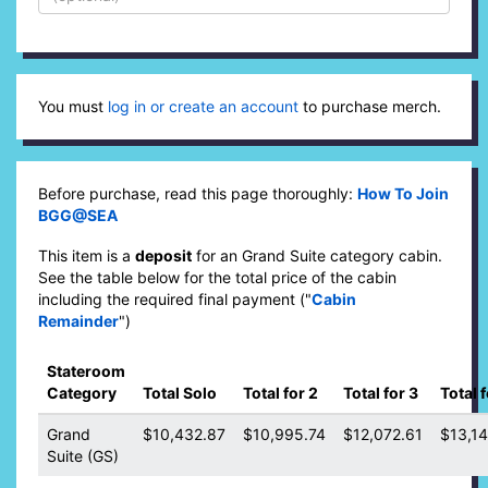
You must
log in or create an account
to purchase merch.
Before purchase, read this page thoroughly:
How To Join
BGG@SEA
This item is a
deposit
for an Grand Suite category cabin.
See the table below for the total price of the cabin
including the required final payment ("
Cabin
Remainder
")
Stateroom
Category
Total Solo
Total for 2
Total for 3
Total f
Grand
$10,432.87
$10,995.74
$12,072.61
$13,1
Suite (GS)