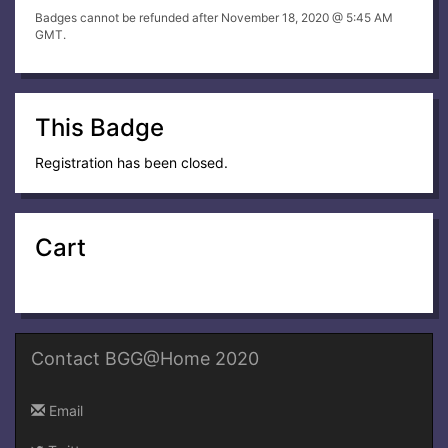
Badges cannot be refunded after November 18, 2020 @ 5:45 AM
GMT.
This Badge
Registration has been closed.
Cart
Contact BGG@Home 2020
Email