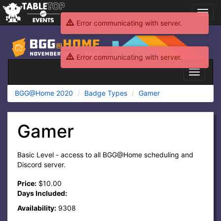
Toggl
navig
Error communicating with server.
BGG@Home
2020
Error communicating with server.
Toggle
navigati
BGG@Home 2020
Badge Types
Gamer
Gamer
Basic Level - access to all BGG@Home scheduling and
Discord server.
Price:
$10.00
Days Included:
Availability:
9308