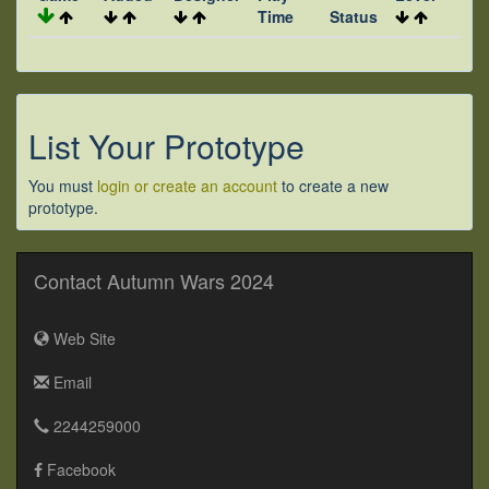
Time
Status
List Your Prototype
You must
login or create an account
to create a new
prototype.
Contact Autumn Wars 2024
Web Site
Email
2244259000
Facebook