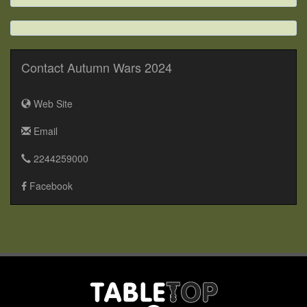
Contact Autumn Wars 2024
Web Site
Email
2244259000
Facebook