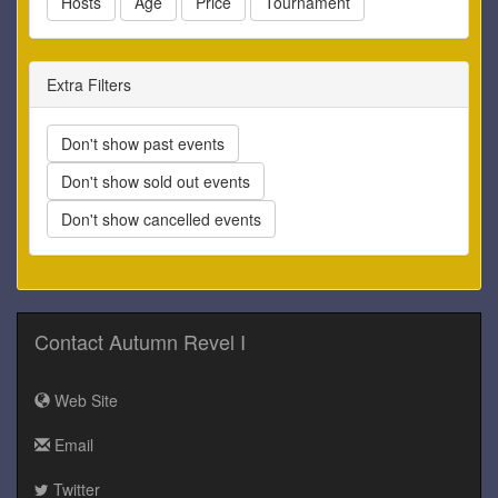
Hosts
Age
Price
Tournament
Extra Filters
Don't show past events
Don't show sold out events
Don't show cancelled events
Contact Autumn Revel I
Web Site
Email
Twitter