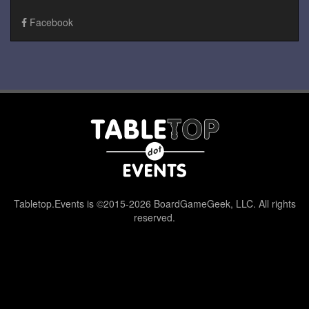
Facebook
Tabletop.Events is ©2015-2026 BoardGameGeek, LLC. All rights
reserved.