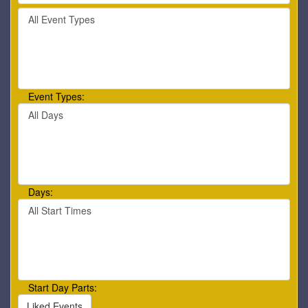
by
Filter
keyword
By
or
Event
event
Type
number.
Event Types:
Filter
By
Day
Days:
Filter
By
Start
Time
Start Day Parts:
Liked Events