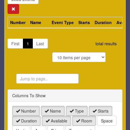
Search
Number
Name
Event Type
Starts
Duration
Availa
First
1
Last
total results
Jump
to
Page
Columns To Show
Number
Name
Type
Starts
Duration
Available
Room
Space