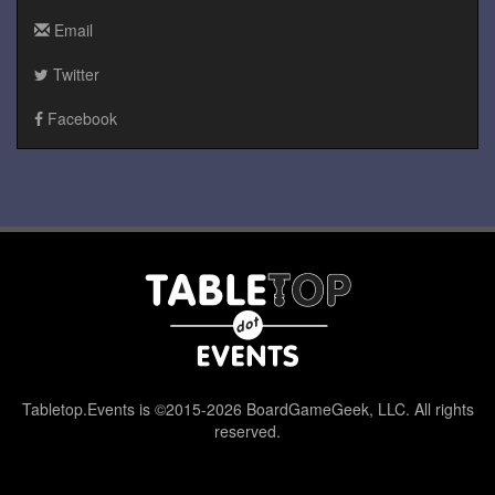
Email
Twitter
Facebook
Tabletop.Events is ©2015-2026 BoardGameGeek, LLC. All rights
reserved.