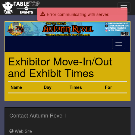
Toggl
navig
Error communicating with server.
Autumn
Revel
I
Toggle
navigati
Exhibitor Move-In/Out
and Exhibit Times
Name
Day
Times
For
Contact Autumn Revel I
Web Site